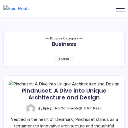
Skip
to
Epic
content
Floats
Browse Category
Business
1 Article
Pindhuset: A Dive into Unique
Architecture and Design
On
By
Epic
5 Min Read
No Comments
Pindhuset:
A
Nestled in the heart of Denmark, Pindhuset stands as a
Dive
Into
testament to innovative architecture and thoughtful
Unique