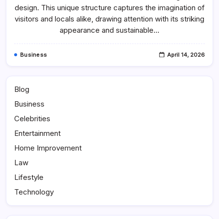
Architecture
design. This unique structure captures the imagination of
And
Design
visitors and locals alike, drawing attention with its striking
appearance and sustainable…
Business
April 14, 2026
Blog
Business
Celebrities
Entertainment
Home Improvement
Law
Lifestyle
Technology