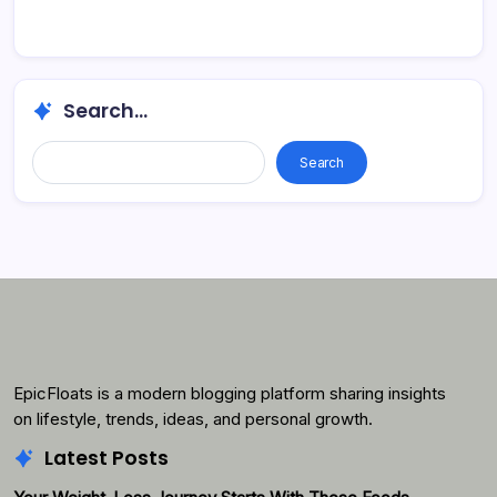
Search...
Search...
Search
EpicFloats is a modern blogging platform sharing insights
on lifestyle, trends, ideas, and personal growth.
Latest Posts