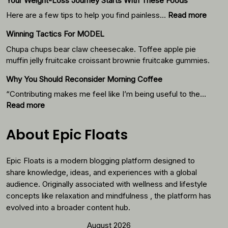
Your Weight-Loss Journey Starts With These Foods
:
Here are a few tips to help you find painless…
Read more
Your
Winning Tactics For MODEL
Weigh
Loss
Chupa chups bear claw cheesecake. Toffee apple pie
Journ
muffin jelly fruitcake croissant brownie fruitcake gummies.
Starts
Why You Should Reconsider Morning Coffee
With
Thes
“Contributing makes me feel like I’m being useful to the…
Foods
:
Read more
Why
You
About Epic Floats
Should
Reconsider
Epic Floats is a modern blogging platform designed to
Morning
Coffee
share knowledge, ideas, and experiences with a global
audience. Originally associated with wellness and lifestyle
concepts like relaxation and mindfulness , the platform has
evolved into a broader content hub.
August 2026