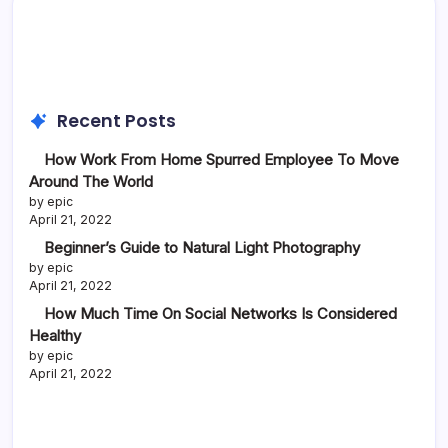
Recent Posts
How Work From Home Spurred Employee To Move
Around The World
by epic
April 21, 2022
Beginner’s Guide to Natural Light Photography
by epic
April 21, 2022
How Much Time On Social Networks Is Considered
Healthy
by epic
April 21, 2022