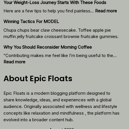
Your Weight-Loss Journey Starts With These Foods
:
Here are a few tips to help you find painless…
Read more
Your
Winning Tactics For MODEL
Weigh
Loss
Chupa chups bear claw cheesecake. Toffee apple pie
Journ
muffin jelly fruitcake croissant brownie fruitcake gummies.
Starts
Why You Should Reconsider Morning Coffee
With
Thes
“Contributing makes me feel like I’m being useful to the…
Foods
:
Read more
Why
You
About Epic Floats
Should
Reconsider
Epic Floats is a modern blogging platform designed to
Morning
Coffee
share knowledge, ideas, and experiences with a global
audience. Originally associated with wellness and lifestyle
concepts like relaxation and mindfulness , the platform has
evolved into a broader content hub.