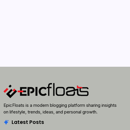
April 21, 2022
Search...
Search
EpicFloats is a modern blogging platform sharing insights
on lifestyle, trends, ideas, and personal growth.
Latest Posts