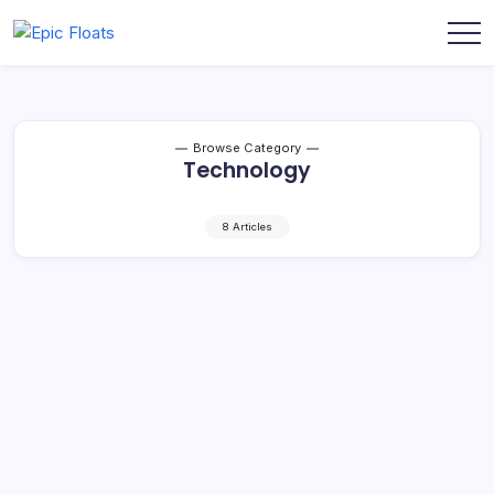
Skip
to
Epic
content
Floats
Browse Category
Technology
8 Articles
Etorial: The Ultimate Tool for Engaging