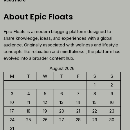
Why
You
About Epic Floats
Should
Reconsider
Epic Floats is a modern blogging platform designed to
Morning
Coffee
share knowledge, ideas, and experiences with a global
audience. Originally associated with wellness and lifestyle
concepts like relaxation and mindfulness , the platform has
evolved into a broader content hub.
August 2026
M
T
W
T
F
S
S
1
2
3
4
5
6
7
8
9
10
11
12
13
14
15
16
17
18
19
20
21
22
23
24
25
26
27
28
29
30
31