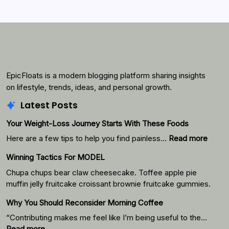
Search...
Search
EpicFloats is a modern blogging platform sharing insights
on lifestyle, trends, ideas, and personal growth.
Latest Posts
Your Weight-Loss Journey Starts With These Foods
:
Here are a few tips to help you find painless…
Read more
Your
Winning Tactics For MODEL
Weigh
Loss
Chupa chups bear claw cheesecake. Toffee apple pie
Journ
muffin jelly fruitcake croissant brownie fruitcake gummies.
Starts
Why You Should Reconsider Morning Coffee
With
Thes
“Contributing makes me feel like I’m being useful to the…
Foods
:
Read more