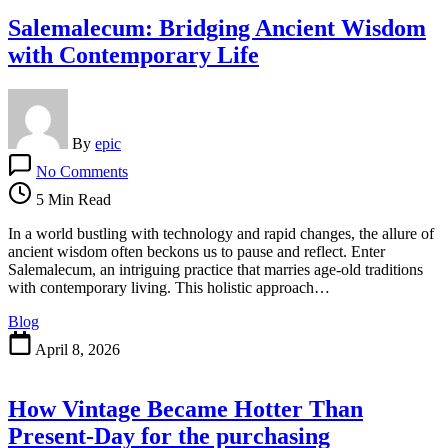
Salemalecum: Bridging Ancient Wisdom
with Contemporary Life
By
epic
on
No Comments
Salemalecum:
Bridging
5 Min Read
Ancient
Wisdom
In a world bustling with technology and rapid changes, the allure of
with
ancient wisdom often beckons us to pause and reflect. Enter
Contemporary
Salemalecum, an intriguing practice that marries age-old traditions
Life
with contemporary living. This holistic approach…
Blog
April 8, 2026
How Vintage Became Hotter Than
Present-Day for the purchasing