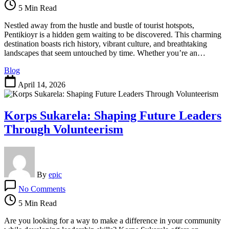
Uncovering
5 Min Read
the
Secrets
Nestled away from the hustle and bustle of tourist hotspots,
of
Pentikioyr is a hidden gem waiting to be discovered. This charming
a
destination boasts rich history, vibrant culture, and breathtaking
Hidden
landscapes that seem untouched by time. Whether you’re an…
Gem
Blog
April 14, 2026
Korps Sukarela: Shaping Future Leaders
Through Volunteerism
By
epic
on
No Comments
Korps
Sukarela:
5 Min Read
Shaping
Future
Are you looking for a way to make a difference in your community