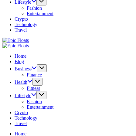
Lifestyle
Fashion
Entertainment
Crypto
Technology
Travel
Epic
Floats
Epic
Floats
Home
Blog
Business
Finance
Health
Fitness
Lifestyle
Fashion
Entertainment
Crypto
Technology
Travel
Home