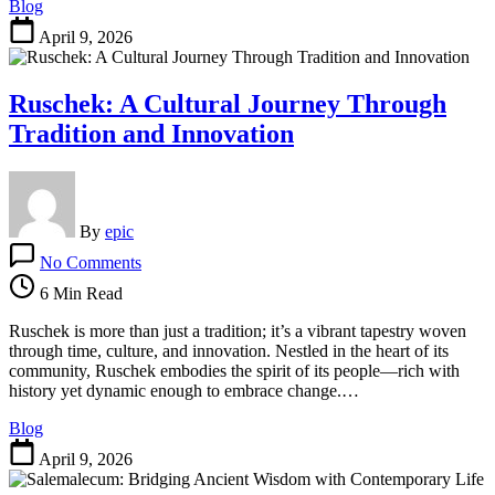
Blog
Things
Nerdy
April 9, 2026
Ruschek: A Cultural Journey Through
Tradition and Innovation
By
epic
on
No Comments
Ruschek:
A
6 Min Read
Cultural
Journey
Ruschek is more than just a tradition; it’s a vibrant tapestry woven
Through
through time, culture, and innovation. Nestled in the heart of its
Tradition
community, Ruschek embodies the spirit of its people—rich with
and
history yet dynamic enough to embrace change.…
Innovation
Blog
April 9, 2026