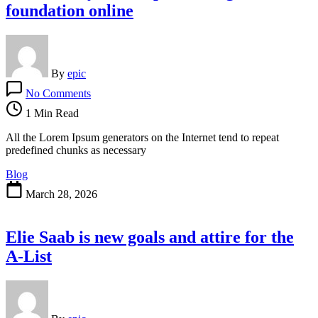
foundation online
By
epic
on
No Comments
How
Vintage
1 Min Read
Became
Hotter
All the Lorem Ipsum generators on the Internet tend to repeat
Than
predefined chunks as necessary
Present-
Blog
Day
for
March 28, 2026
the
purchasing
foundation
Elie Saab is new goals and attire for the
online
A-List