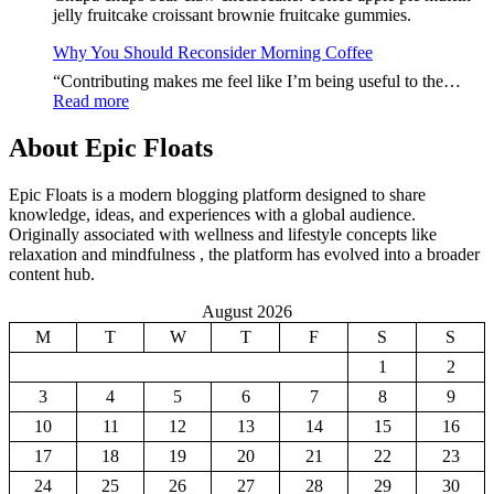
Jour
jelly fruitcake croissant brownie fruitcake gummies.
Starts
With
Why You Should Reconsider Morning Coffee
Thes
“Contributing makes me feel like I’m being useful to the…
Food
:
Read more
Why
You
About Epic Floats
Should
Reconsider
Epic Floats is a modern blogging platform designed to share
Morning
knowledge, ideas, and experiences with a global audience.
Coffee
Originally associated with wellness and lifestyle concepts like
relaxation and mindfulness , the platform has evolved into a broader
content hub.
August 2026
M
T
W
T
F
S
S
1
2
3
4
5
6
7
8
9
10
11
12
13
14
15
16
17
18
19
20
21
22
23
24
25
26
27
28
29
30