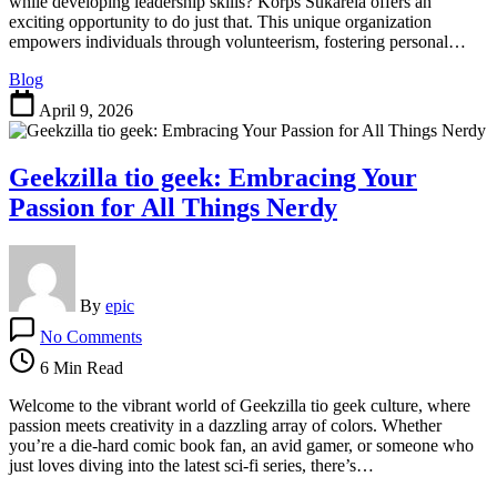
Leaders
while developing leadership skills? Korps Sukarela offers an
Through
exciting opportunity to do just that. This unique organization
Volunteerism
empowers individuals through volunteerism, fostering personal…
Blog
April 9, 2026
Geekzilla tio geek: Embracing Your
Passion for All Things Nerdy
By
epic
on
No Comments
Geekzilla
tio
6 Min Read
geek:
Embracing
Welcome to the vibrant world of Geekzilla tio geek culture, where
Your
passion meets creativity in a dazzling array of colors. Whether
Passion
you’re a die-hard comic book fan, an avid gamer, or someone who
for
just loves diving into the latest sci-fi series, there’s…
All