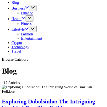
Blog
Business
Finance
Health
Fitness
Lifestyle
Fashion
Entertainment
Crypto
Technology
Travel
Browse Category
Blog
117 Articles
Exploring Dubolsinho: The Intriguing