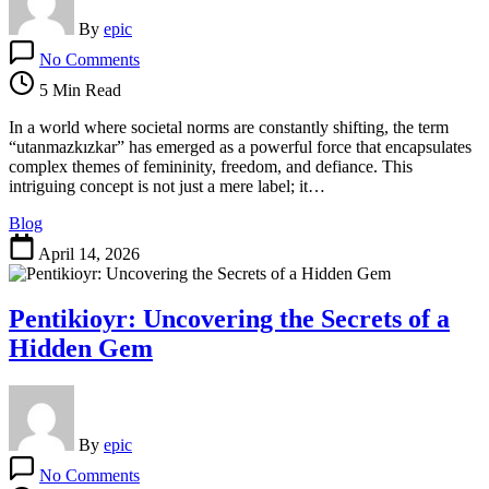
By
epic
on
No Comments
Utanmazkızkar:
Understanding
5 Min Read
Its
Impact
In a world where societal norms are constantly shifting, the term
on
“utanmazkızkar” has emerged as a powerful force that encapsulates
Modern
complex themes of femininity, freedom, and defiance. This
Society
intriguing concept is not just a mere label; it…
Blog
April 14, 2026
Pentikioyr: Uncovering the Secrets of a
Hidden Gem
By
epic
on
No Comments
Pentikioyr: