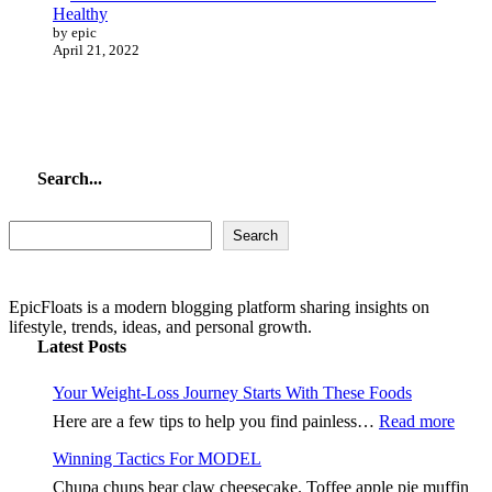
Healthy
by epic
April 21, 2022
Search...
Search...
Search
EpicFloats is a modern blogging platform sharing insights on
lifestyle, trends, ideas, and personal growth.
Latest Posts
Your Weight-Loss Journey Starts With These Foods
:
Here are a few tips to help you find painless…
Read more
Your
Winning Tactics For MODEL
Weig
Loss
Chupa chups bear claw cheesecake. Toffee apple pie muffin