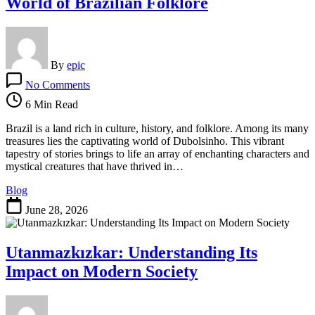
World of Brazilian Folklore
By
epic
on
No Comments
Exploring
Dubolsinho:
6 Min Read
The
Intriguing
Brazil is a land rich in culture, history, and folklore. Among its many
World
treasures lies the captivating world of Dubolsinho. This vibrant
of
tapestry of stories brings to life an array of enchanting characters and
Brazilian
mystical creatures that have thrived in…
Folklore
Blog
June 28, 2026
Utanmazkızkar: Understanding Its
Impact on Modern Society