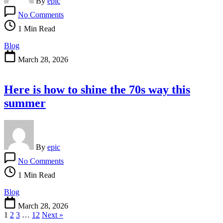
By
epic
on
No Comments
Elie
Saab
1 Min Read
is
new
Blog
goals
March 28, 2026
and
attire
for
Here is how to shine the 70s way this
the
A-
summer
List
By
epic
on
No Comments
Here
is
1 Min Read
how
to
Blog
shine
March 28, 2026
the
1
2
3
…
12
Next »
70s