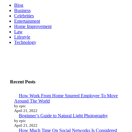
way
Blog
this
Business
summer
Celebrities
Entertainment
Home Improvement
Law
Lifestyle
Technology
Recent Posts
How Work From Home Spurred Employee To Move
Around The World
by epic
April 21, 2022
Beginner’s Guide to Natural Light Photography
by epic
April 21, 2022
How Much Time On Social Networks Is Considered