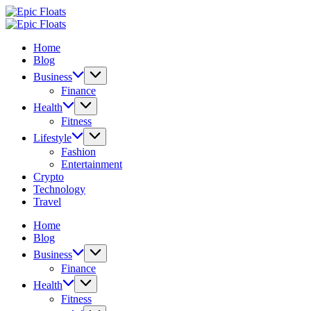
Skip
Epic
to
Floats
Epic
content
Floats
Home
Blog
Business
Finance
Health
Fitness
Lifestyle
Fashion
Entertainment
Crypto
Technology
Travel
Home
Blog
Business
Finance
Health
Fitness