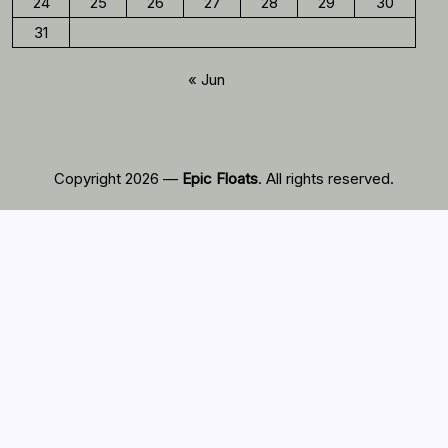
24
25
26
27
28
29
30
31
« Jun
Copyright 2026 —
Epic Floats
. All rights reserved.