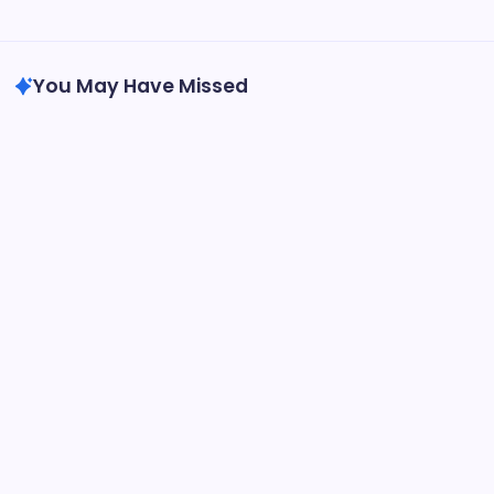
Search...
Search
You May Have Missed
Blog
Exploring Dubolsinho: The Intriguing World of
Brazilian Folklore
By
Epic