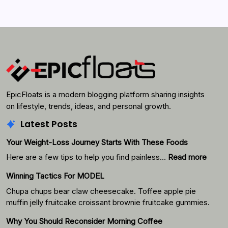
EpicFloats is a modern blogging platform sharing insights
on lifestyle, trends, ideas, and personal growth.
Latest Posts
Your Weight-Loss Journey Starts With These Foods
:
Here are a few tips to help you find painless…
Read more
Your
Winning Tactics For MODEL
Weigh
Loss
Chupa chups bear claw cheesecake. Toffee apple pie
Journ
muffin jelly fruitcake croissant brownie fruitcake gummies.
Starts
Why You Should Reconsider Morning Coffee
With