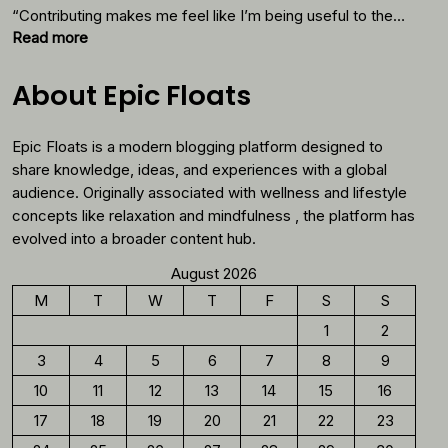
Thes
“Contributing makes me feel like I’m being useful to the…
Foods
:
Read more
Why
You
About Epic Floats
Should
Reconsider
Epic Floats is a modern blogging platform designed to
Morning
Coffee
share knowledge, ideas, and experiences with a global
audience. Originally associated with wellness and lifestyle
concepts like relaxation and mindfulness , the platform has
evolved into a broader content hub.
August 2026
M
T
W
T
F
S
S
1
2
3
4
5
6
7
8
9
10
11
12
13
14
15
16
17
18
19
20
21
22
23