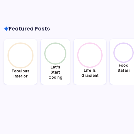
Featured Posts
Food
Let's
Life Is
Safari
Fabulous
Start
Gradient
Interior
Coding