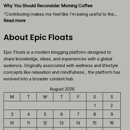
Starts
Why You Should Reconsider Morning Coffee
With
Thes
“Contributing makes me feel like I’m being useful to the…
Foods
:
Read more
Why
You
About Epic Floats
Should
Reconsider
Epic Floats is a modern blogging platform designed to
Morning
Coffee
share knowledge, ideas, and experiences with a global
audience. Originally associated with wellness and lifestyle
concepts like relaxation and mindfulness , the platform has
evolved into a broader content hub.
August 2026
M
T
W
T
F
S
S
1
2
3
4
5
6
7
8
9
10
11
12
13
14
15
16