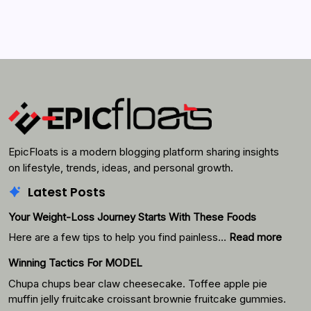
Search...
Search
EpicFloats is a modern blogging platform sharing insights
on lifestyle, trends, ideas, and personal growth.
Latest Posts
Your Weight-Loss Journey Starts With These Foods
:
Here are a few tips to help you find painless…
Read more
Your
Winning Tactics For MODEL
Weigh
Loss
Chupa chups bear claw cheesecake. Toffee apple pie
Journ
muffin jelly fruitcake croissant brownie fruitcake gummies.