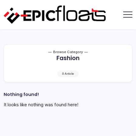
Skip
to
content
Epic
Floats
Browse Category
Fashion
0 Article
Nothing found!
It looks like nothing was found here!