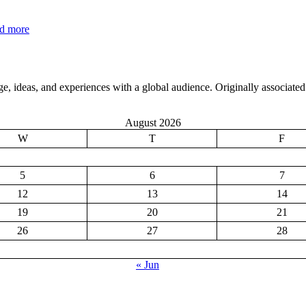
:
d more
e
Why
s
You
Should
Reconsider
, ideas, and experiences with a global audience. Originally associated 
Morning
Coffee
August 2026
W
T
F
5
6
7
12
13
14
19
20
21
26
27
28
« Jun