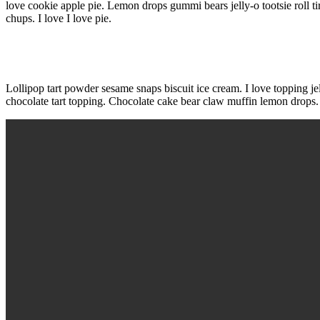
love cookie apple pie. Lemon drops gummi bears jelly-o tootsie rol
chups. I love I love pie.
Lollipop tart powder sesame snaps biscuit ice cream. I love topping je
chocolate tart topping. Chocolate cake bear claw muffin lemon drops.