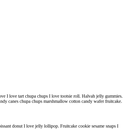
ve I love tart chupa chups I love tootsie roll. Halvah jelly gummies.
andy canes chupa chups marshmallow cotton candy wafer fruitcake.
sant donut I love jelly lollipop. Fruitcake cookie sesame snaps I