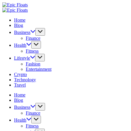
Skip
Epic
to
Floats
Epic
content
Floats
Home
Blog
Business
Finance
Health
Fitness
Lifestyle
Fashion
Entertainment
Crypto
Technology
Travel
Home
Blog
Business
Finance
Health
Fitness