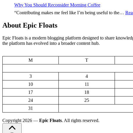
Starts
Why You Should Reconsider Morning Coffee
With
“Contributing makes me feel like I’m being useful to the…
Rea
Thes
Food
About Epic Floats
Epic Floats is a modern blogging platform designed to share knowledge
the platform has evolved into a broader content hub.
M
T
3
4
10
11
17
18
24
25
31
Copyright 2026 —
Epic Floats
. All rights reserved.