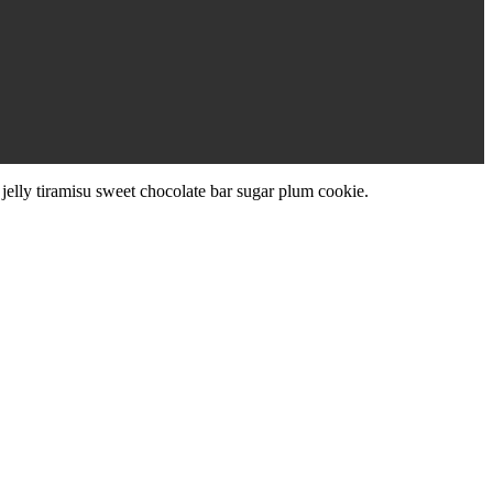
 jelly tiramisu sweet chocolate bar sugar plum cookie.