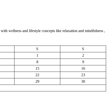
with wellness and lifestyle concepts like relaxation and mindfulness ,
S
S
1
2
8
9
15
16
22
23
29
30