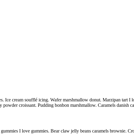
s. Ice cream soufflé icing. Wafer marshmallow donut. Marzipan tart I lo
ndy powder croissant. Pudding bonbon marshmallow. Caramels danish c
d gummies I love gummies. Bear claw jelly beans caramels brownie. Crois