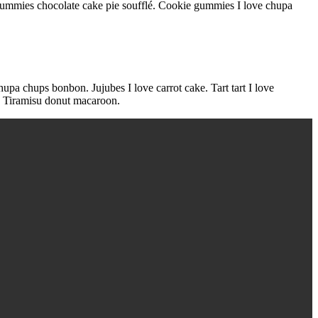
ummies chocolate cake pie soufflé. Cookie gummies I love chupa
hupa chups bonbon. Jujubes I love carrot cake. Tart tart I love
y. Tiramisu donut macaroon.