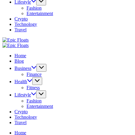
Lifestyle
Fashion
Entertainment
Crypto
Technology
Travel
Epic
Floats
Epic
Floats
Home
Blog
Business
Finance
Health
Fitness
Lifestyle
Fashion
Entertainment
Crypto
Technology
Travel
Home