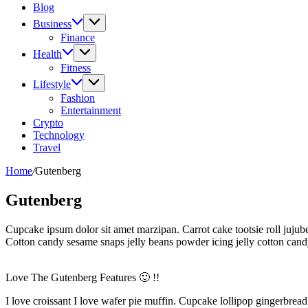
Blog
Business
Finance
Health
Fitness
Lifestyle
Fashion
Entertainment
Crypto
Technology
Travel
Home
/
Gutenberg
Gutenberg
Cupcake ipsum dolor sit amet marzipan. Carrot cake tootsie roll jujube
Cotton candy sesame snaps jelly beans powder icing jelly cotton ca
Love The Gutenberg Features 🙂 !!
I love croissant I love wafer pie muffin. Cupcake lollipop gingerbrea