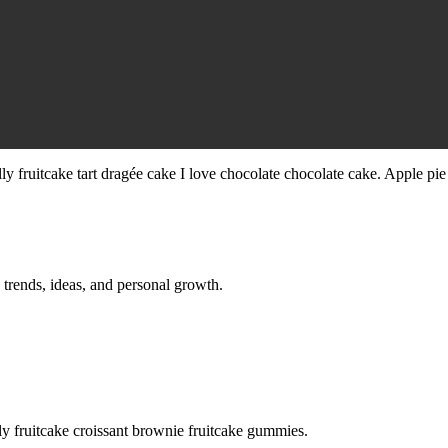
ly fruitcake tart dragée cake I love chocolate chocolate cake. Apple pie
 trends, ideas, and personal growth.
ht-
y fruitcake croissant brownie fruitcake gummies.
ney