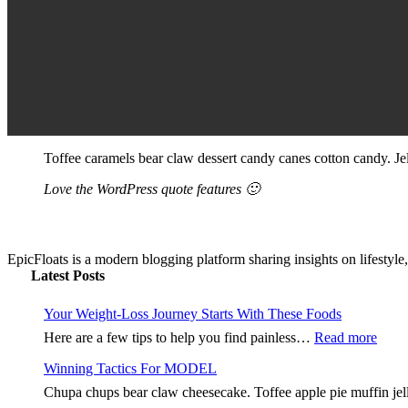
Toffee caramels bear claw dessert candy canes cotton candy. Jel
Love the WordPress quote features 🙂
EpicFloats is a modern blogging platform sharing insights on lifestyle,
Latest Posts
Your Weight-Loss Journey Starts With These Foods
:
Here are a few tips to help you find painless…
Read more
Your
Winning Tactics For MODEL
Weig
Loss
Chupa chups bear claw cheesecake. Toffee apple pie muffin jell
Jour