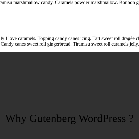
l tiramisu marshmallow candy. Caramels powder marshmallow. Bonbon g
lly I love caramels. Topping candy canes icing. Tart sweet roll dragée c
 Candy canes sweet roll gingerbread. Tiramisu sweet roll caramels jell
Why Gutenberg WordPress ?