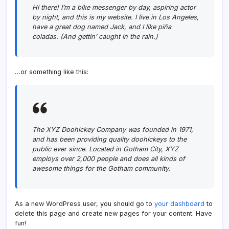
Hi there! I’m a bike messenger by day, aspiring actor
by night, and this is my website. I live in Los Angeles,
have a great dog named Jack, and I like piña
coladas. (And gettin’ caught in the rain.)
…or something like this:
The XYZ Doohickey Company was founded in 1971,
and has been providing quality doohickeys to the
public ever since. Located in Gotham City, XYZ
employs over 2,000 people and does all kinds of
awesome things for the Gotham community.
As a new WordPress user, you should go to
your dashboard
to
delete this page and create new pages for your content. Have
fun!