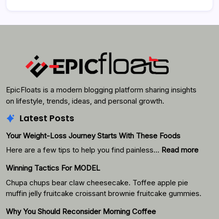
EpicFloats is a modern blogging platform sharing insights
on lifestyle, trends, ideas, and personal growth.
Latest Posts
Your Weight-Loss Journey Starts With These Foods
:
Here are a few tips to help you find painless…
Read more
Your
Winning Tactics For MODEL
Weigh
Loss
Chupa chups bear claw cheesecake. Toffee apple pie
Journ
muffin jelly fruitcake croissant brownie fruitcake gummies.
Starts
Why You Should Reconsider Morning Coffee
With