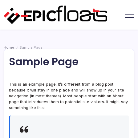
Skip
to
content
Epic
Floats
Home
Sample Page
/
Sample Page
This is an example page. It’s different from a blog post
because it will stay in one place and will show up in your site
navigation (in most themes). Most people start with an About
page that introduces them to potential site visitors. It might say
something like this: