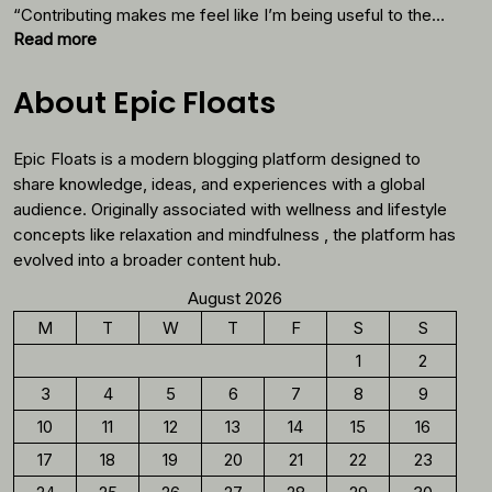
Thes
“Contributing makes me feel like I’m being useful to the…
Foods
:
Read more
Why
You
About Epic Floats
Should
Reconsider
Epic Floats is a modern blogging platform designed to
Morning
Coffee
share knowledge, ideas, and experiences with a global
audience. Originally associated with wellness and lifestyle
concepts like relaxation and mindfulness , the platform has
evolved into a broader content hub.
August 2026
M
T
W
T
F
S
S
1
2
3
4
5
6
7
8
9
10
11
12
13
14
15
16
17
18
19
20
21
22
23