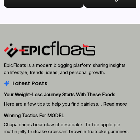
EpicFloats is a modern blogging platform sharing insights
on lifestyle, trends, ideas, and personal growth.
Latest Posts
Your Weight-Loss Journey Starts With These Foods
:
Here are a few tips to help you find painless…
Read more
Your
Winning Tactics For MODEL
Weigh
Loss
Chupa chups bear claw cheesecake. Toffee apple pie
Journ
muffin jelly fruitcake croissant brownie fruitcake gummies.
Starts