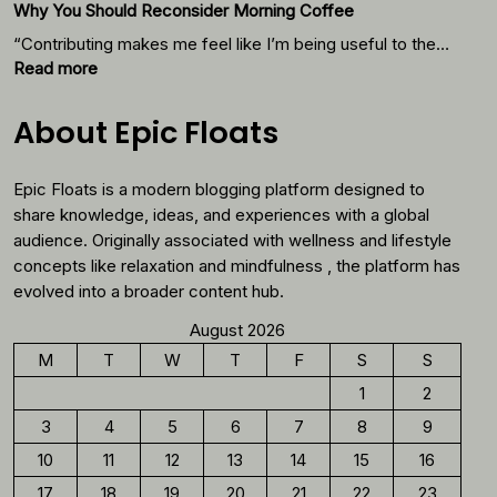
Why You Should Reconsider Morning Coffee
With
Thes
“Contributing makes me feel like I’m being useful to the…
Foods
:
Read more
Why
You
About Epic Floats
Should
Reconsider
Epic Floats is a modern blogging platform designed to
Morning
Coffee
share knowledge, ideas, and experiences with a global
audience. Originally associated with wellness and lifestyle
concepts like relaxation and mindfulness , the platform has
evolved into a broader content hub.
August 2026
M
T
W
T
F
S
S
1
2
3
4
5
6
7
8
9
10
11
12
13
14
15
16
17
18
19
20
21
22
23