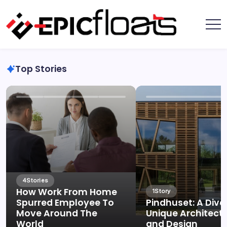
Skip
to
content
Epic
Floats
Top Stories
4
Stories
How Work From Home
1
Story
Spurred Employee To
Pindhuset: A Dive
Move Around The
Unique Architect
World
and Design