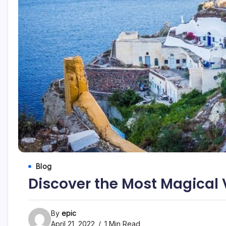
Blog
Discover the Most Magical V
By
epic
April 21, 2022
1 Min Read