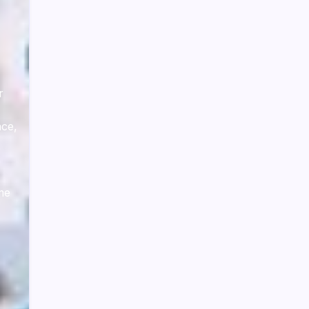
r
ace,
ime