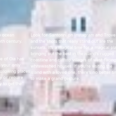
he ocean
Look for Santorini on Instagram and Trove
eth century.
and the shots that really stand out are the
sunsets. It’s a magical time for a magical pl
bringing out the best in the island’s rugged
e of Oia has
coastline and clifftop villages of west-facing
t your only
whitewashed houses. If you’re visiting the
following places
island with a loved one, there’s no better t
y or require
to make a grand gesture.
y to get the