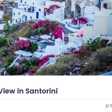
iew in Santorini