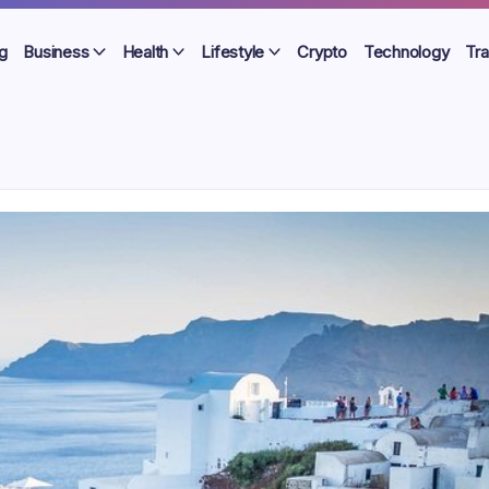
g
Business
Health
Lifestyle
Crypto
Technology
Tra