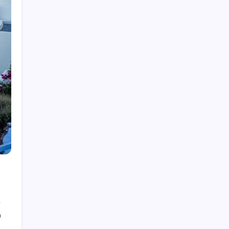
Law
Lifestyle
Technology
Recent Posts
How Work From Home Spurred
Employee To Move Around The
World
by epic
April 21, 2022
Beginner’s Guide to Natural Light
Photography
by epic
April 21, 2022
How Much Time On Social
0
Networks Is Considered Healthy