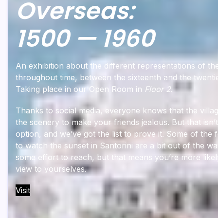
Overseas:
1500 — 1960
An exhibition about the different representations of t
throughout time, between the sixteenth and the twenti
Taking place in our Open Room in
Floor 2
.
Thanks to social media, everyone knows that the villag
the scenery to make your friends jealous. But that isn’
option, and we’ve got the list to prove it. Some of the 
to watch the sunset in Santorini are a bit out of the wa
some effort to reach, but that means you’re more likel
view to yourselves.
Visit