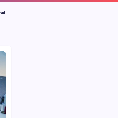
vel
Blog
Business
Celebrities
Entertainment
Home Improvement