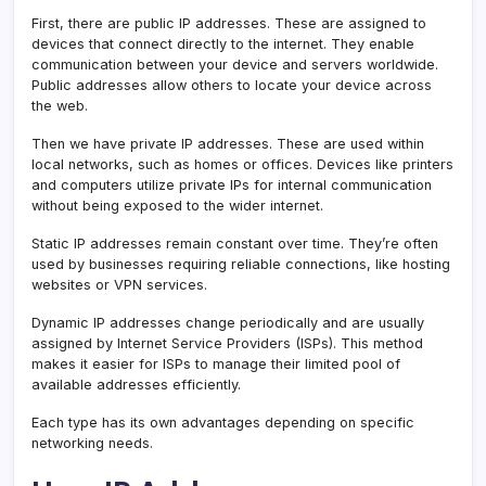
First, there are public IP addresses. These are assigned to
devices that connect directly to the internet. They enable
communication between your device and servers worldwide.
Public addresses allow others to locate your device across
the web.
Then we have private IP addresses. These are used within
local networks, such as homes or offices. Devices like printers
and computers utilize private IPs for internal communication
without being exposed to the wider internet.
Static IP addresses remain constant over time. They’re often
used by businesses requiring reliable connections, like hosting
websites or VPN services.
Dynamic IP addresses change periodically and are usually
assigned by Internet Service Providers (ISPs). This method
makes it easier for ISPs to manage their limited pool of
available addresses efficiently.
Each type has its own advantages depending on specific
networking needs.