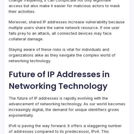
change frequently, it can complicate not only legitimate
access but also make it easier for malicious actors to mask
their activities.
Moreover, shared IP addresses increase vulnerability because
multiple users share the same network resource. If one user
falls prey to an attack, all connected devices may face
collateral damage.
Staying aware of these risks is vital for individuals and
organizations alike as they navigate the complex world of
networking technology.
Future of IP Addresses in
Networking Technology
The future of IP addresses is rapidly evolving with the
advancement of networking technology. As our world becomes
increasingly digital, the demand for unique identifiers grows
exponentially.
IPv6 is paving the way forward. It offers a staggering number
of addresses compared to its predecessor, IPv4. This