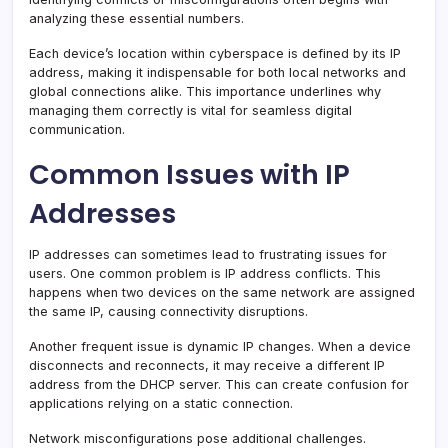
analyzing these essential numbers.
Each device’s location within cyberspace is defined by its IP
address, making it indispensable for both local networks and
global connections alike. This importance underlines why
managing them correctly is vital for seamless digital
communication.
Common Issues with IP
Addresses
IP addresses can sometimes lead to frustrating issues for
users. One common problem is IP address conflicts. This
happens when two devices on the same network are assigned
the same IP, causing connectivity disruptions.
Another frequent issue is dynamic IP changes. When a device
disconnects and reconnects, it may receive a different IP
address from the DHCP server. This can create confusion for
applications relying on a static connection.
Network misconfigurations pose additional challenges.