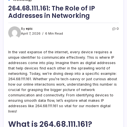
264.68.111.161: The Role of IP
Addresses in Networking
By
epic
0
April 7, 2026
6 Min Read
In the vast expanse of the internet, every device requires a
unique identifier to communicate effectively. This is where IP
addresses come into play. Imagine them as digital addresses
that help devices find each other in the sprawling world of
networking. Today, we’re diving deep into a specific example:
264.68.111.161. Whether you’re tech-savvy or just curious about
how our online interactions work, understanding this number is
crucial for grasping the bigger picture of network
communication and connectivity. From identifying devices to
ensuring smooth data flow, let’s explore what makes IP
addresses like 264.68.111.161 so vital for our modern digital
lives!
What is 264.68.111.161?