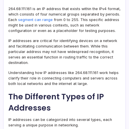
264.68.111.161 is an IP address that exists within the IPv4 format,
which consists of four numerical groups separated by periods.
Each
segment can range
from 0 to 255. This specific address
might be used in various contexts, such as network
configuration or even as a placeholder for testing purposes.
IP addresses are critical for identifying devices on a network
and facilitating communication between them. While this
particular address may not have widespread recognition, it
serves an essential function in routing traffic to the correct
destination.
Understanding how IP addresses like 264.68.111.161 work helps
clarify their role in connecting computers and servers across
both local networks and the internet at large.
The Different Types of IP
Addresses
IP addresses can be categorized into several types, each
serving a unique purpose in networking.