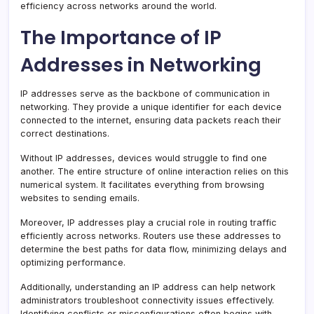
efficiency across networks around the world.
The Importance of IP
Addresses in Networking
IP addresses serve as the backbone of communication in
networking. They provide a unique identifier for each device
connected to the internet, ensuring data packets reach their
correct destinations.
Without IP addresses, devices would struggle to find one
another. The entire structure of online interaction relies on this
numerical system. It facilitates everything from browsing
websites to sending emails.
Moreover, IP addresses play a crucial role in routing traffic
efficiently across networks. Routers use these addresses to
determine the best paths for data flow, minimizing delays and
optimizing performance.
Additionally, understanding an IP address can help network
administrators troubleshoot connectivity issues effectively.
Identifying conflicts or misconfigurations often begins with