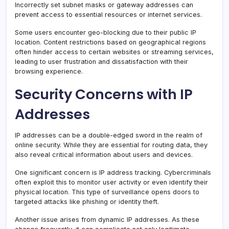
Incorrectly set subnet masks or gateway addresses can
prevent access to essential resources or internet services.
Some users encounter geo-blocking due to their public IP
location. Content restrictions based on geographical regions
often hinder access to certain websites or streaming services,
leading to user frustration and dissatisfaction with their
browsing experience.
Security Concerns with IP
Addresses
IP addresses can be a double-edged sword in the realm of
online security. While they are essential for routing data, they
also reveal critical information about users and devices.
One significant concern is IP address tracking. Cybercriminals
often exploit this to monitor user activity or even identify their
physical location. This type of surveillance opens doors to
targeted attacks like phishing or identity theft.
Another issue arises from dynamic IP addresses. As these