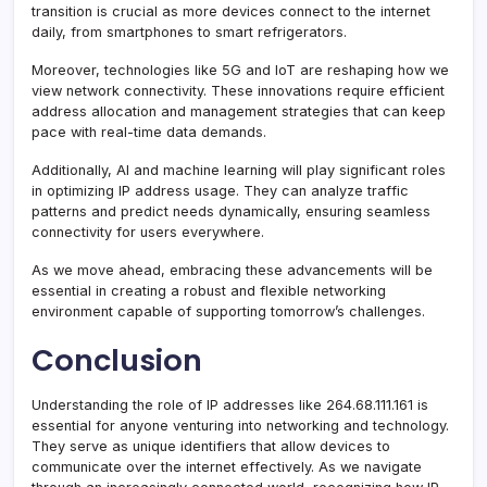
transition is crucial as more devices connect to the internet
daily, from smartphones to smart refrigerators.
Moreover, technologies like 5G and IoT are reshaping how we
view network connectivity. These innovations require efficient
address allocation and management strategies that can keep
pace with real-time data demands.
Additionally, AI and machine learning will play significant roles
in optimizing IP address usage. They can analyze traffic
patterns and predict needs dynamically, ensuring seamless
connectivity for users everywhere.
As we move ahead, embracing these advancements will be
essential in creating a robust and flexible networking
environment capable of supporting tomorrow’s challenges.
Conclusion
Understanding the role of IP addresses like 264.68.111.161 is
essential for anyone venturing into networking and technology.
They serve as unique identifiers that allow devices to
communicate over the internet effectively. As we navigate