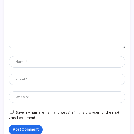
Save my name, email, and website in this browser for the next
time I comment.