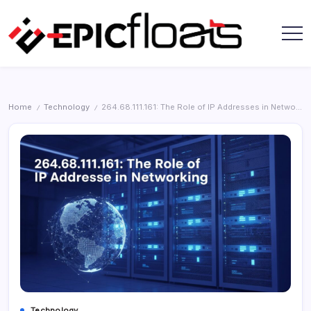
Skip
to
content
Epic
Floats
Home
Technology
264.68.111.161: The Role of IP Addresses in Networking
/
/
Technology