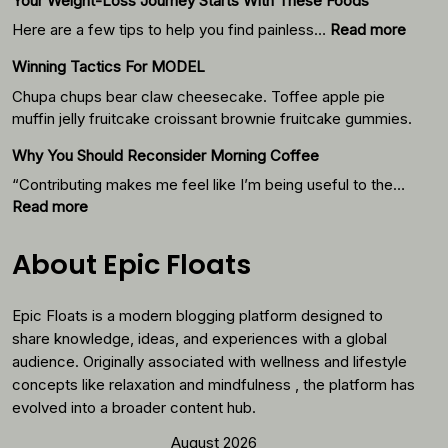
Your Weight-Loss Journey Starts With These Foods
:
Here are a few tips to help you find painless…
Read more
Your
Winning Tactics For MODEL
Weigh
Loss
Chupa chups bear claw cheesecake. Toffee apple pie
Journ
muffin jelly fruitcake croissant brownie fruitcake gummies.
Starts
Why You Should Reconsider Morning Coffee
With
Thes
“Contributing makes me feel like I’m being useful to the…
Foods
:
Read more
Why
You
About Epic Floats
Should
Reconsider
Epic Floats is a modern blogging platform designed to
Morning
Coffee
share knowledge, ideas, and experiences with a global
audience. Originally associated with wellness and lifestyle
concepts like relaxation and mindfulness , the platform has
evolved into a broader content hub.
August 2026