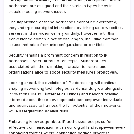
through an increasingly connected world, recognizing how IP
addresses are assigned and their various types helps in
troubleshooting network issues.
The importance of these addresses cannot be overstated;
they underpin our digital interactions by linking us to websites,
servers, and services we rely on daily. However, with this
convenience comes a set of challenges, including common
issues that arise from misconfigurations or conflicts.
Security remains a prominent concern in relation to IP
addresses. Cyber threats often exploit vulnerabilities
associated with them, making it crucial for users and
organizations alike to adopt security measures proactively.
Looking ahead, the evolution of IP addressing will continue
shaping networking technologies as demands grow alongside
innovations like IoT (Internet of Things) and beyond. Staying
informed about these developments can empower individuals
and businesses to harness the full potential of their networks
while safeguarding against risks.
Embracing knowledge about IP addresses equips us for
effective communication within our digital landscape—an ever-
expanding frontier where connection defines progress.