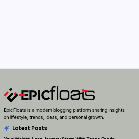
Search...
Search
EpicFloats is a modern blogging platform sharing insights
on lifestyle, trends, ideas, and personal growth.
Latest Posts