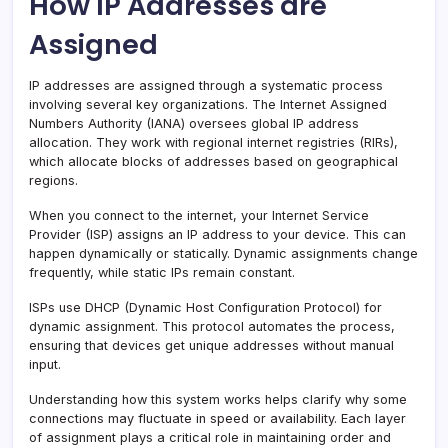
How IP Addresses are
Assigned
IP addresses are assigned through a systematic process
involving several key organizations. The Internet Assigned
Numbers Authority (IANA) oversees global IP address
allocation. They work with regional internet registries (RIRs),
which allocate blocks of addresses based on geographical
regions.
When you connect to the internet, your Internet Service
Provider (ISP) assigns an IP address to your device. This can
happen dynamically or statically. Dynamic assignments change
frequently, while static IPs remain constant.
ISPs use DHCP (Dynamic Host Configuration Protocol) for
dynamic assignment. This protocol automates the process,
ensuring that devices get unique addresses without manual
input.
Understanding how this system works helps clarify why some
connections may fluctuate in speed or availability. Each layer
of assignment plays a critical role in maintaining order and