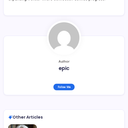
Author
epic
Follow Me
Other Articles