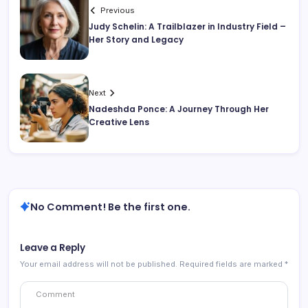
Previous
Judy Schelin: A Trailblazer in Industry Field –
Her Story and Legacy
Next
Nadeshda Ponce: A Journey Through Her
Creative Lens
No Comment! Be the first one.
Leave a Reply
Your email address will not be published.
Required fields are marked
*