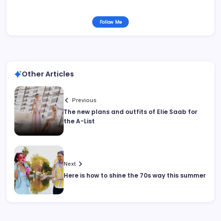
Follow Me
Other Articles
Previous
The new plans and outfits of Elie Saab for
the A-List
Next
Here is how to shine the 70s way this summer