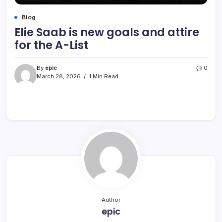
Blog
Elie Saab is new goals and attire
for the A-List
By
epic
0
March 28, 2026
1 Min Read
Author
epic