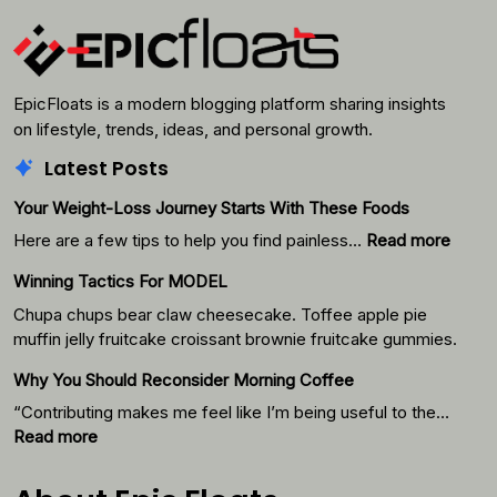
EpicFloats is a modern blogging platform sharing insights
on lifestyle, trends, ideas, and personal growth.
Latest Posts
Your Weight-Loss Journey Starts With These Foods
:
Here are a few tips to help you find painless…
Read more
Your
Winning Tactics For MODEL
Weigh
Loss
Chupa chups bear claw cheesecake. Toffee apple pie
Journ
muffin jelly fruitcake croissant brownie fruitcake gummies.
Starts
Why You Should Reconsider Morning Coffee
With
Thes
“Contributing makes me feel like I’m being useful to the…
Foods
:
Read more
Why
You