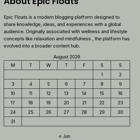
About Epic Floats
Should
Reconsider
Epic Floats is a modern blogging platform designed to
Morning
Coffee
share knowledge, ideas, and experiences with a global
audience. Originally associated with wellness and lifestyle
concepts like relaxation and mindfulness , the platform has
evolved into a broader content hub.
August 2026
M
T
W
T
F
S
S
1
2
3
4
5
6
7
8
9
10
11
12
13
14
15
16
17
18
19
20
21
22
23
24
25
26
27
28
29
30
31
« Jun