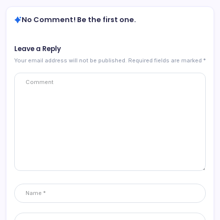
No Comment! Be the first one.
Leave a Reply
Your email address will not be published.
Required fields are marked
*