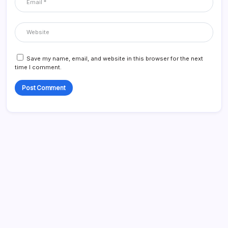
Save my name, email, and website in this browser for the next
time I comment.
Blog
Business