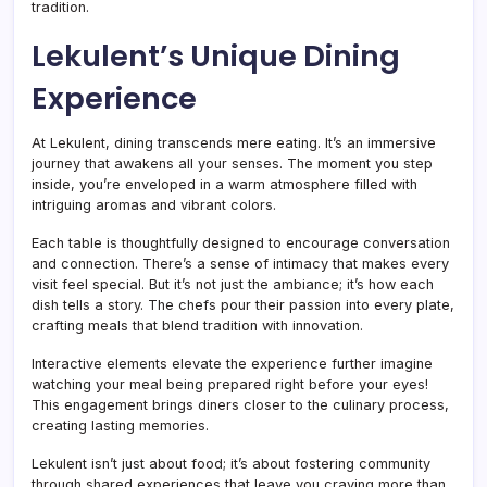
tradition.
Lekulent’s Unique Dining
Experience
At Lekulent, dining transcends mere eating. It’s an immersive
journey that awakens all your senses. The moment you step
inside, you’re enveloped in a warm atmosphere filled with
intriguing aromas and vibrant colors.
Each table is thoughtfully designed to encourage conversation
and connection. There’s a sense of intimacy that makes every
visit feel special. But it’s not just the ambiance; it’s how each
dish tells a story. The chefs pour their passion into every plate,
crafting meals that blend tradition with innovation.
Interactive elements elevate the experience further imagine
watching your meal being prepared right before your eyes!
This engagement brings diners closer to the culinary process,
creating lasting memories.
Lekulent isn’t just about food; it’s about fostering community
through shared experiences that leave you craving more than