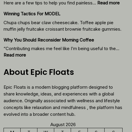
:
Here are a few tips to help you find painless…
Read more
Your
Winning Tactics For MODEL
Weigh
Loss
Chupa chups bear claw cheesecake. Toffee apple pie
Journ
muffin jelly fruitcake croissant brownie fruitcake gummies.
Starts
Why You Should Reconsider Morning Coffee
With
Thes
“Contributing makes me feel like I’m being useful to the…
Foods
:
Read more
Why
You
About Epic Floats
Should
Reconsider
Epic Floats is a modern blogging platform designed to
Morning
Coffee
share knowledge, ideas, and experiences with a global
audience. Originally associated with wellness and lifestyle
concepts like relaxation and mindfulness , the platform has
evolved into a broader content hub.
August 2026