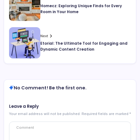
Homecz: Exploring Unique Finds for Every
Room in Your Home
Next
Etorial: The Ultimate Tool for Engaging and
Dynamic Content Creation
No Comment! Be the first one.
Leave a Reply
Your email address will not be published.
Required fields are marked
*