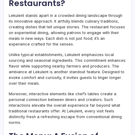
Restaurants?
Lekulent stands apart in a crowded dining landscape through
its innovative approach. It artfully blends culinary traditions,
creating dishes that tell unique stories. The restaurant focuses
on experiential dining, allowing patrons to engage with their
meals in new ways. Each dish is not just food; it’s an
experience crafted for the senses.
Unlike typical establishments, Lekulent emphasizes local
sourcing and seasonal ingredients. This commitment enhances
flavor while supporting nearby farmers and producers. The
ambiance at Lekulent is another standout feature. Designed to
evoke comfort and curiosity, it invites guests to linger longer
over their meals.
Moreover, interactive elements like chef’s tables create a
personal connection between diners and creators. Such
interactions elevate the overall experience far beyond what
traditional restaurants offer. At Lekulent, every visit feels
distinctly fresh a refreshing escape from conventional dining
norms.