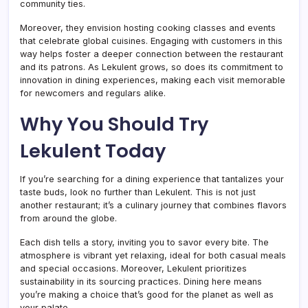
community ties.
Moreover, they envision hosting cooking classes and events
that celebrate global cuisines. Engaging with customers in this
way helps foster a deeper connection between the restaurant
and its patrons. As Lekulent grows, so does its commitment to
innovation in dining experiences, making each visit memorable
for newcomers and regulars alike.
Why You Should Try
Lekulent Today
If you’re searching for a dining experience that tantalizes your
taste buds, look no further than Lekulent. This is not just
another restaurant; it’s a culinary journey that combines flavors
from around the globe.
Each dish tells a story, inviting you to savor every bite. The
atmosphere is vibrant yet relaxing, ideal for both casual meals
and special occasions. Moreover, Lekulent prioritizes
sustainability in its sourcing practices. Dining here means
you’re making a choice that’s good for the planet as well as
your palate.