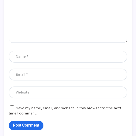
Save my name, email, and website in this browser for the next
time I comment.