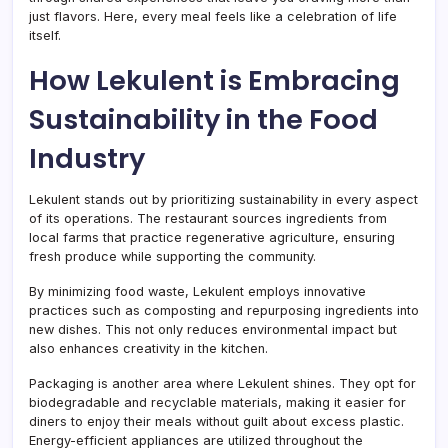
just flavors. Here, every meal feels like a celebration of life
itself.
How Lekulent is Embracing
Sustainability in the Food
Industry
Lekulent stands out by prioritizing sustainability in every aspect
of its operations. The restaurant sources ingredients from
local farms that practice regenerative agriculture, ensuring
fresh produce while supporting the community.
By minimizing food waste, Lekulent employs innovative
practices such as composting and repurposing ingredients into
new dishes. This not only reduces environmental impact but
also enhances creativity in the kitchen.
Packaging is another area where Lekulent shines. They opt for
biodegradable and recyclable materials, making it easier for
diners to enjoy their meals without guilt about excess plastic.
Energy-efficient appliances are utilized throughout the