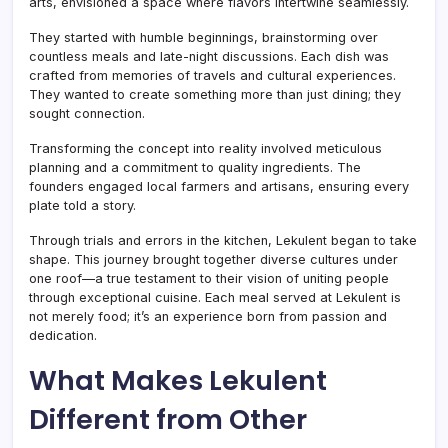
arts, envisioned a space where flavors intertwine seamlessly.
They started with humble beginnings, brainstorming over
countless meals and late-night discussions. Each dish was
crafted from memories of travels and cultural experiences.
They wanted to create something more than just dining; they
sought connection.
Transforming the concept into reality involved meticulous
planning and a commitment to quality ingredients. The
founders engaged local farmers and artisans, ensuring every
plate told a story.
Through trials and errors in the kitchen, Lekulent began to take
shape. This journey brought together diverse cultures under
one roof—a true testament to their vision of uniting people
through exceptional cuisine. Each meal served at Lekulent is
not merely food; it’s an experience born from passion and
dedication.
What Makes Lekulent
Different from Other