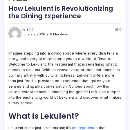
How Lekulent is Revolutionizing
the Dining Experience
By
epic
0
June 28, 2026
6 Min Read
Imagine stepping into a dining space where every dish tells a
story, and every bite transports you to a world of flavors.
Welcome to Lekulent, the restaurant that is redefining what it
means to dine out. With an innovative approach that combines
culinary artistry with cultural richness, Lekulent offers more
than just food; it provides an experience that ignites your
senses and sparks conversation. Curious about how this
vibrant establishment is changing the game? Let’s dive deeper
into the enchanting world of Lekulent and discover what makes
it truly special.
What is Lekulent?
Lekulent is not just a restaurant; it’s
an experience
that