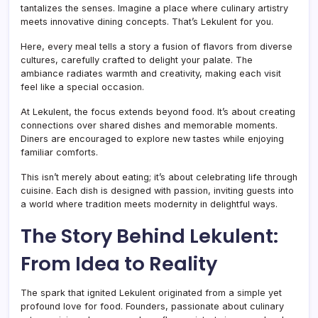
tantalizes the senses. Imagine a place where culinary artistry
meets innovative dining concepts. That’s Lekulent for you.
Here, every meal tells a story a fusion of flavors from diverse
cultures, carefully crafted to delight your palate. The
ambiance radiates warmth and creativity, making each visit
feel like a special occasion.
At Lekulent, the focus extends beyond food. It’s about creating
connections over shared dishes and memorable moments.
Diners are encouraged to explore new tastes while enjoying
familiar comforts.
This isn’t merely about eating; it’s about celebrating life through
cuisine. Each dish is designed with passion, inviting guests into
a world where tradition meets modernity in delightful ways.
The Story Behind Lekulent:
From Idea to Reality
The spark that ignited Lekulent originated from a simple yet
profound love for food. Founders, passionate about culinary