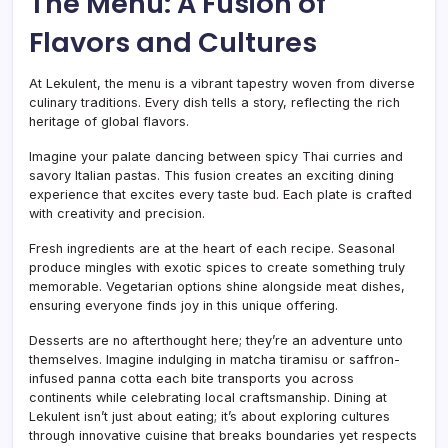
The Menu: A Fusion of
Flavors and Cultures
At Lekulent, the menu is a vibrant tapestry woven from diverse
culinary traditions. Every dish tells a story, reflecting the rich
heritage of global flavors.
Imagine your palate dancing between spicy Thai curries and
savory Italian pastas. This fusion creates an exciting dining
experience that excites every taste bud. Each plate is crafted
with creativity and precision.
Fresh ingredients are at the heart of each recipe. Seasonal
produce mingles with exotic spices to create something truly
memorable. Vegetarian options shine alongside meat dishes,
ensuring everyone finds joy in this unique offering.
Desserts are no afterthought here; they’re an adventure unto
themselves. Imagine indulging in matcha tiramisu or saffron-
infused panna cotta each bite transports you across
continents while celebrating local craftsmanship. Dining at
Lekulent isn’t just about eating; it’s about exploring cultures
through innovative cuisine that breaks boundaries yet respects