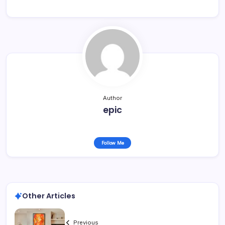
Author
epic
Follow Me
Other Articles
Previous