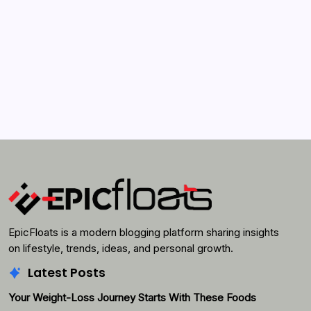
Search...
Search
EpicFloats is a modern blogging platform sharing insights
on lifestyle, trends, ideas, and personal growth.
Latest Posts
Your Weight-Loss Journey Starts With These Foods