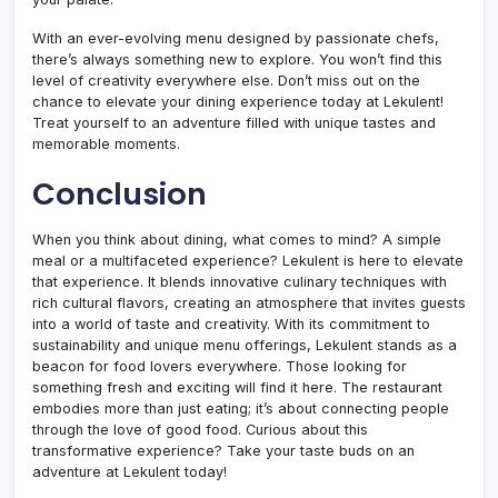
With an ever-evolving menu designed by passionate chefs,
there’s always something new to explore. You won’t find this
level of creativity everywhere else. Don’t miss out on the
chance to elevate your dining experience today at Lekulent!
Treat yourself to an adventure filled with unique tastes and
memorable moments.
Conclusion
When you think about dining, what comes to mind? A simple
meal or a multifaceted experience? Lekulent is here to elevate
that experience. It blends innovative culinary techniques with
rich cultural flavors, creating an atmosphere that invites guests
into a world of taste and creativity. With its commitment to
sustainability and unique menu offerings, Lekulent stands as a
beacon for food lovers everywhere. Those looking for
something fresh and exciting will find it here. The restaurant
embodies more than just eating; it’s about connecting people
through the love of good food. Curious about this
transformative experience? Take your taste buds on an
adventure at Lekulent today!