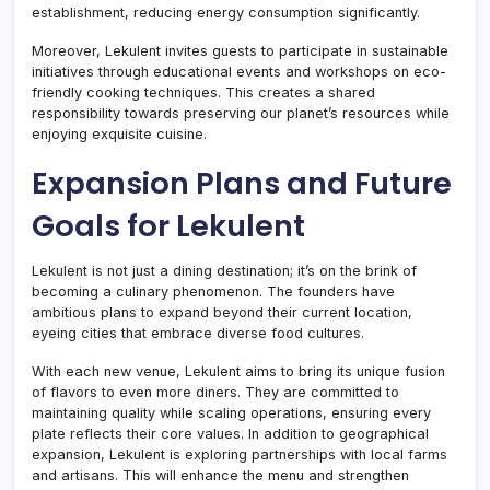
establishment, reducing energy consumption significantly.
Moreover, Lekulent invites guests to participate in sustainable
initiatives through educational events and workshops on eco-
friendly cooking techniques. This creates a shared
responsibility towards preserving our planet’s resources while
enjoying exquisite cuisine.
Expansion Plans and Future
Goals for Lekulent
Lekulent is not just a dining destination; it’s on the brink of
becoming a culinary phenomenon. The founders have
ambitious plans to expand beyond their current location,
eyeing cities that embrace diverse food cultures.
With each new venue, Lekulent aims to bring its unique fusion
of flavors to even more diners. They are committed to
maintaining quality while scaling operations, ensuring every
plate reflects their core values. In addition to geographical
expansion, Lekulent is exploring partnerships with local farms
and artisans. This will enhance the menu and strengthen