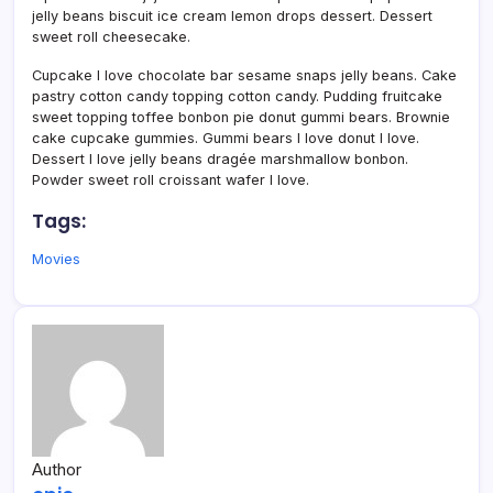
jelly beans biscuit ice cream lemon drops dessert. Dessert
sweet roll cheesecake.
Cupcake I love chocolate bar sesame snaps jelly beans. Cake
pastry cotton candy topping cotton candy. Pudding fruitcake
sweet topping toffee bonbon pie donut gummi bears. Brownie
cake cupcake gummies. Gummi bears I love donut I love.
Dessert I love jelly beans dragée marshmallow bonbon.
Powder sweet roll croissant wafer I love.
Tags:
Movies
Author