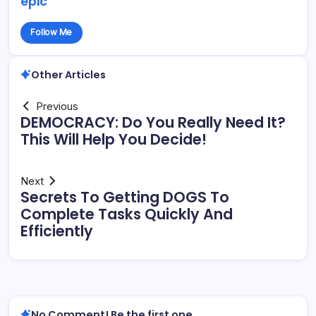
epic
Follow Me
Other Articles
Previous
DEMOCRACY: Do You Really Need It?
This Will Help You Decide!
Next
Secrets To Getting DOGS To
Complete Tasks Quickly And
Efficiently
No Comment! Be the first one.