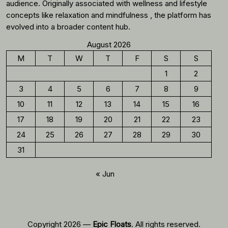
audience. Originally associated with wellness and lifestyle
concepts like relaxation and mindfulness , the platform has
evolved into a broader content hub.
August 2026
M
T
W
T
F
S
S
1
2
3
4
5
6
7
8
9
10
11
12
13
14
15
16
17
18
19
20
21
22
23
24
25
26
27
28
29
30
31
« Jun
Copyright 2026 —
Epic Floats
. All rights reserved.