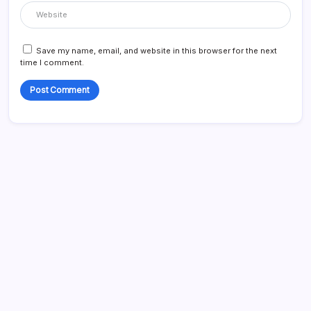
Save my name, email, and website in this browser for the next
time I comment.
Blog
Business
Celebrities