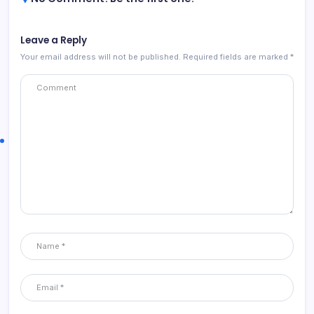
Leave a Reply
Your email address will not be published.
Required fields are marked
*