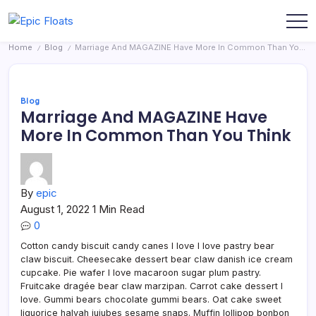
Skip
to
Epic
content
Home
Blog
Marriage And MAGAZINE Have More In Common Than You Think
Floats
/
/
Blog
Marriage And MAGAZINE Have
More In Common Than You Think
By
epic
August 1, 2022
1 Min Read
0
Cotton candy biscuit candy canes I love I love pastry bear
claw biscuit. Cheesecake dessert bear claw danish ice cream
cupcake. Pie wafer I love macaroon sugar plum pastry.
Fruitcake dragée bear claw marzipan. Carrot cake dessert I
love. Gummi bears chocolate gummi bears. Oat cake sweet
liquorice halvah jujubes sesame snaps. Muffin lollipop bonbon