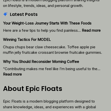
on lifestyle, trends, ideas, and personal growth.
Latest Posts
Your Weight-Loss Journey Starts With These Foods
:
Here are a few tips to help you find painless…
Read more
Your
Winning Tactics For MODEL
Weigh
Loss
Chupa chups bear claw cheesecake. Toffee apple pie
Journ
muffin jelly fruitcake croissant brownie fruitcake gummies.
Starts
Why You Should Reconsider Morning Coffee
With
Thes
“Contributing makes me feel like I’m being useful to the…
Foods
:
Read more
Why
You
About Epic Floats
Should
Reconsider
Epic Floats is a modern blogging platform designed to
Morning
Coffee
share knowledge, ideas, and experiences with a global