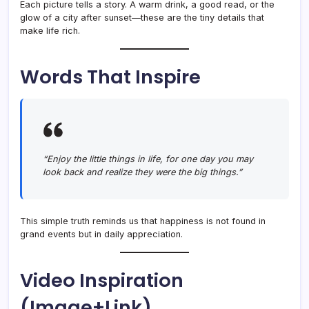
Each picture tells a story. A warm drink, a good read, or the
glow of a city after sunset—these are the tiny details that
make life rich.
Words That Inspire
“Enjoy the little things in life, for one day you may
look back and realize they were the big things.”
This simple truth reminds us that happiness is not found in
grand events but in daily appreciation.
Video Inspiration
(Image+Link)