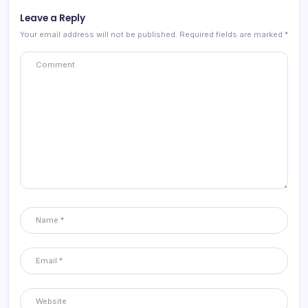
Leave a Reply
Your email address will not be published.
Required fields are marked
*