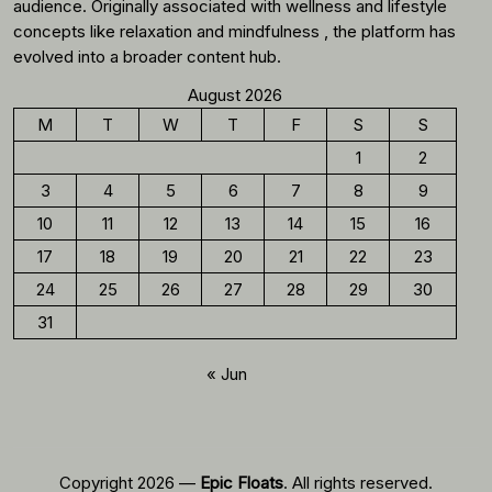
audience. Originally associated with wellness and lifestyle
concepts like relaxation and mindfulness , the platform has
evolved into a broader content hub.
August 2026
M
T
W
T
F
S
S
1
2
3
4
5
6
7
8
9
10
11
12
13
14
15
16
17
18
19
20
21
22
23
24
25
26
27
28
29
30
31
« Jun
Copyright 2026 —
Epic Floats
. All rights reserved.