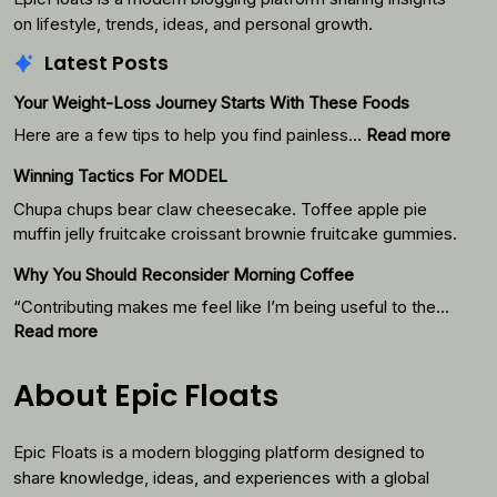
on lifestyle, trends, ideas, and personal growth.
Latest Posts
Your Weight-Loss Journey Starts With These Foods
:
Here are a few tips to help you find painless…
Read more
Your
Winning Tactics For MODEL
Weigh
Loss
Chupa chups bear claw cheesecake. Toffee apple pie
Journ
muffin jelly fruitcake croissant brownie fruitcake gummies.
Starts
Why You Should Reconsider Morning Coffee
With
Thes
“Contributing makes me feel like I’m being useful to the…
Foods
:
Read more
Why
You
About Epic Floats
Should
Reconsider
Epic Floats is a modern blogging platform designed to
Morning
Coffee
share knowledge, ideas, and experiences with a global