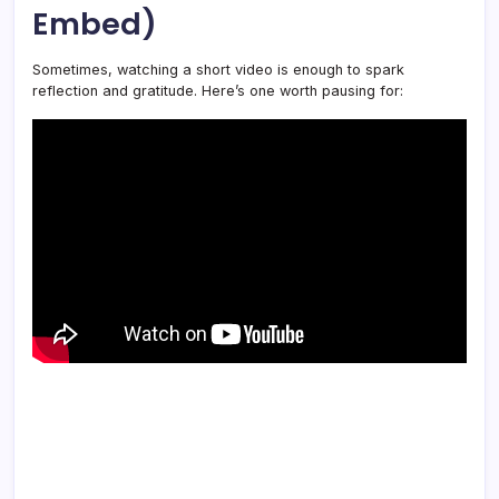
Embed)
Sometimes, watching a short video is enough to spark
reflection and gratitude. Here’s one worth pausing for: