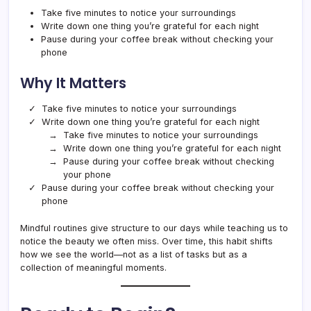
Take five minutes to notice your surroundings
Write down one thing you’re grateful for each night
Pause during your coffee break without checking your
phone
Why It Matters
Take five minutes to notice your surroundings
Write down one thing you’re grateful for each night
Take five minutes to notice your surroundings
Write down one thing you’re grateful for each night
Pause during your coffee break without checking
your phone
Pause during your coffee break without checking your
phone
Mindful routines give structure to our days while teaching us to
notice the beauty we often miss. Over time, this habit shifts
how we see the world—not as a list of tasks but as a
collection of meaningful moments.