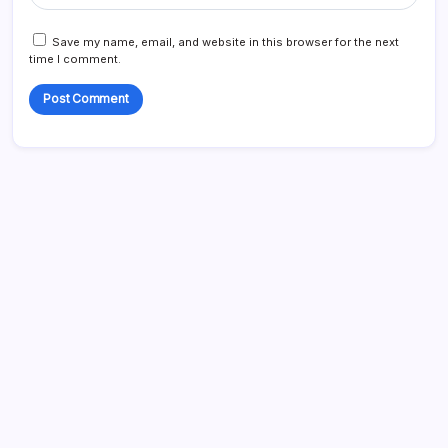
Save my name, email, and website in this browser for the next
time I comment.
Blog
Business
Celebrities
Entertainment