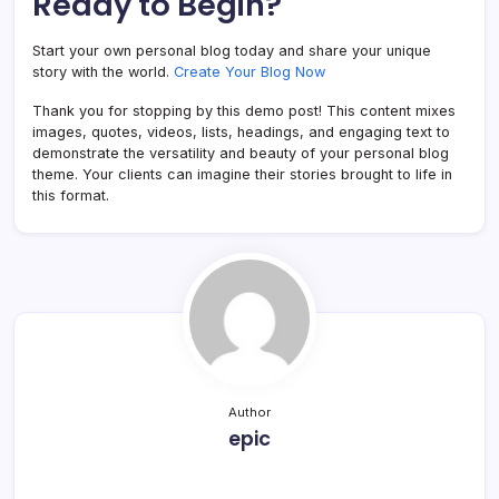
Ready to Begin?
Start your own personal blog today and share your unique
story with the world.
Create Your Blog Now
Thank you for stopping by this demo post! This content mixes
images, quotes, videos, lists, headings, and engaging text to
demonstrate the versatility and beauty of your personal blog
theme. Your clients can imagine their stories brought to life in
this format.
Author
epic