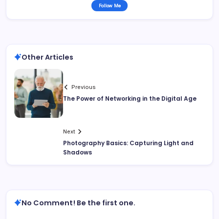
Follow Me
Other Articles
Previous
The Power of Networking in the Digital Age
Next
Photography Basics: Capturing Light and
Shadows
No Comment! Be the first one.