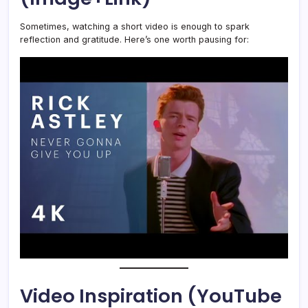
Sometimes, watching a short video is enough to spark
reflection and gratitude. Here’s one worth pausing for:
Video Inspiration (YouTube