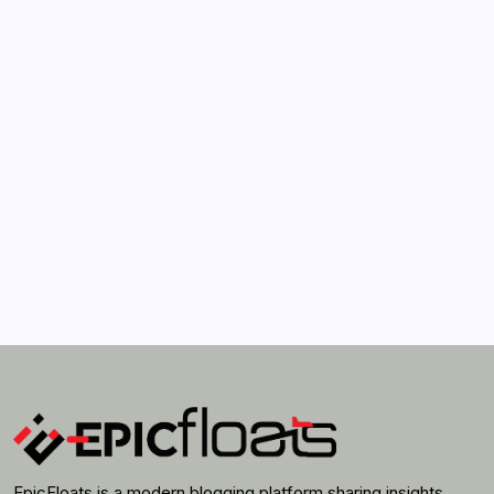
How Much Time On Social Networks Is Considered
Healthy
by epic
April 21, 2022
Search...
Search
EpicFloats is a modern blogging platform sharing insights