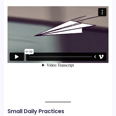
Small Daily Practices