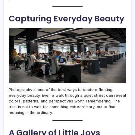
Capturing Everyday Beauty
Photography is one of the best ways to capture fleeting
everyday beauty. Even a walk through a quiet street can reveal
colors, patterns, and perspectives worth remembering. The
trick is not to wait for something extraordinary, but to find
meaning in the ordinary.
A Gallery of Little Joys