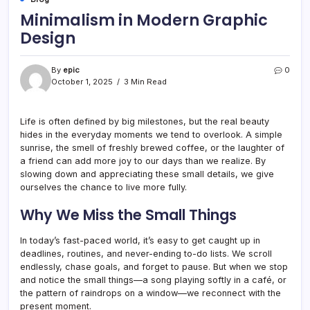
Minimalism in Modern Graphic
Design
By
epic
0
October 1, 2025
3 Min Read
Life is often defined by big milestones, but the real beauty
hides in the everyday moments we tend to overlook. A simple
sunrise, the smell of freshly brewed coffee, or the laughter of
a friend can add more joy to our days than we realize. By
slowing down and appreciating these small details, we give
ourselves the chance to live more fully.
Why We Miss the Small Things
In today’s fast-paced world, it’s easy to get caught up in
deadlines, routines, and never-ending to-do lists. We scroll
endlessly, chase goals, and forget to pause. But when we stop
and notice the small things—a song playing softly in a café, or
the pattern of raindrops on a window—we reconnect with the
present moment.