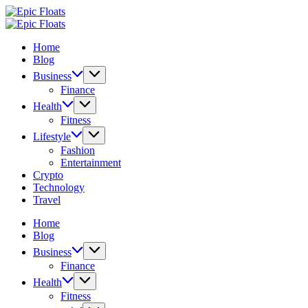
Skip
Epic
to
Floats
Epic
content
Floats
Home
Blog
Business
Finance
Health
Fitness
Lifestyle
Fashion
Entertainment
Crypto
Technology
Travel
Home
Blog
Business
Finance
Health
Fitness