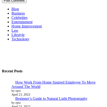
Blog
Business
Celebrities
Entertainment
Home Improvement
Law
Lifestyle
Technology
Recent Posts
How Work From Home Spurred Employee To Move
Around The World
by epic
April 21, 2022
Beginner’s Guide to Natural Light Photography
by epic
April 21, 2022