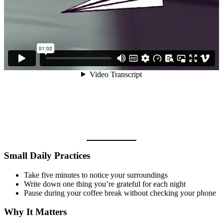
Small Daily Practices
Take five minutes to notice your surroundings
Write down one thing you’re grateful for each night
Pause during your coffee break without checking your phone
Why It Matters