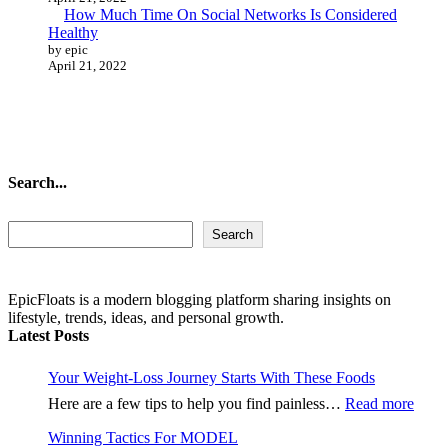
How Much Time On Social Networks Is Considered
Healthy
by epic
April 21, 2022
Search...
Search...
Search
EpicFloats is a modern blogging platform sharing insights on
lifestyle, trends, ideas, and personal growth.
Latest Posts
Your Weight-Loss Journey Starts With These Foods
:
Here are a few tips to help you find painless…
Read more
Your
Winning Tactics For MODEL
Weig