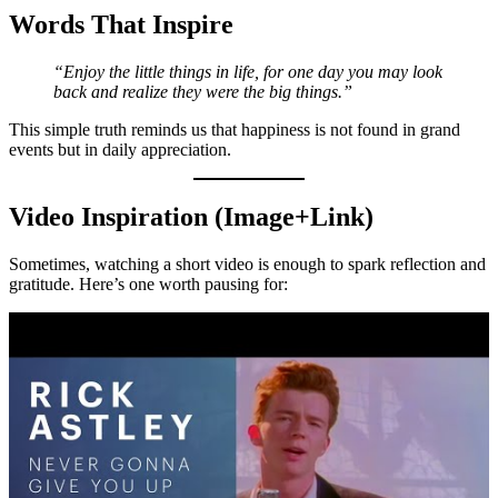
Words That Inspire
“Enjoy the little things in life, for one day you may look
back and realize they were the big things.”
This simple truth reminds us that happiness is not found in grand
events but in daily appreciation.
Video Inspiration (Image+Link)
Sometimes, watching a short video is enough to spark reflection and
gratitude. Here’s one worth pausing for: