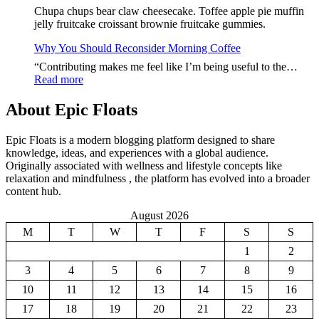
Loss
Chupa chups bear claw cheesecake. Toffee apple pie muffin
Jour
jelly fruitcake croissant brownie fruitcake gummies.
Starts
With
Why You Should Reconsider Morning Coffee
Thes
“Contributing makes me feel like I’m being useful to the…
Food
:
Read more
Why
You
About Epic Floats
Should
Reconsider
Epic Floats is a modern blogging platform designed to share
Morning
knowledge, ideas, and experiences with a global audience.
Coffee
Originally associated with wellness and lifestyle concepts like
relaxation and mindfulness , the platform has evolved into a broader
content hub.
August 2026
M
T
W
T
F
S
S
1
2
3
4
5
6
7
8
9
10
11
12
13
14
15
16
17
18
19
20
21
22
23