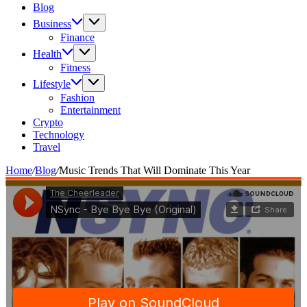
Blog
Business
Finance
Health
Fitness
Lifestyle
Fashion
Entertainment
Crypto
Technology
Travel
Home
/
Blog
/
Music Trends That Will Dominate This Year