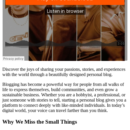
Discover the joys of sharing your passions, stories, and experiences
with the world through a beautifully designed personal blog.
Blogging has become a powerful way for people from all walks of
life to express themselves, build communities, and even grow a
sustainable business. Whether you are a hobbyist, a professional, or
just someone with stories to tell, starting a personal blog gives you a
platform to connect deeply with like-minded individuals. In today’s
digital world, your voice can travel farther than you think.
Why We Miss the Small Things