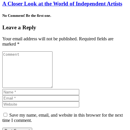
A Closer Look at the World of Independent Artists
No Comment! Be the first one.
Leave a Reply
Your email address will not be published.
Required fields are
marked
*
Save my name, email, and website in this browser for the next
time I comment.