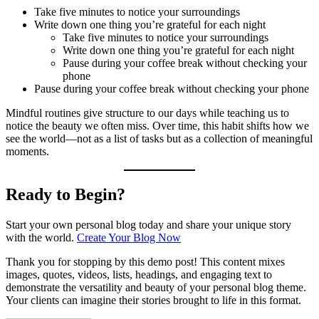
Take five minutes to notice your surroundings
Write down one thing you’re grateful for each night
Take five minutes to notice your surroundings
Write down one thing you’re grateful for each night
Pause during your coffee break without checking your
phone
Pause during your coffee break without checking your phone
Mindful routines give structure to our days while teaching us to
notice the beauty we often miss. Over time, this habit shifts how we
see the world—not as a list of tasks but as a collection of meaningful
moments.
Ready to Begin?
Start your own personal blog today and share your unique story
with the world.
Create Your Blog Now
Thank you for stopping by this demo post! This content mixes
images, quotes, videos, lists, headings, and engaging text to
demonstrate the versatility and beauty of your personal blog theme.
Your clients can imagine their stories brought to life in this format.