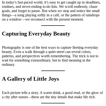
In today’s fast-paced world, it’s easy to get caught up in deadlines,
routines, and never-ending to-do lists. We scroll endlessly, chase
goals, and forget to pause. But when we stop and notice the small
things—a song playing softly in a café, or the pattern of raindrops
on a window—we reconnect with the present moment.
Capturing Everyday Beauty
Photography is one of the best ways to capture fleeting everyday
beauty. Even a walk through a quiet street can reveal colors,
patterns, and perspectives worth remembering. The trick is not to
wait for something extraordinary, but to find meaning in the
ordinary.
A Gallery of Little Joys
Each picture tells a story. A warm drink, a good read, or the glow of
a city after sunset—these are the tiny details that make life rich.