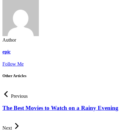
Author
epic
Follow Me
Other Articles
Previous
The Best Movies to Watch on a Rainy Evening
Next