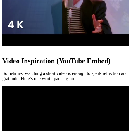
Video Inspiration (YouTube Embed)
Sometimes, watching a short video is enough to spark reflection and
gratitude. Here’s one worth pausing for: