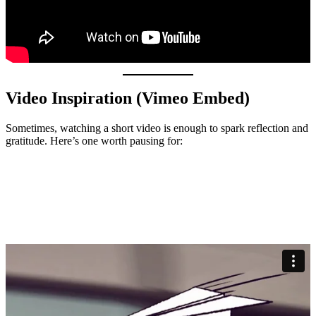
Video Inspiration (Vimeo Embed)
Sometimes, watching a short video is enough to spark reflection and
gratitude. Here’s one worth pausing for: