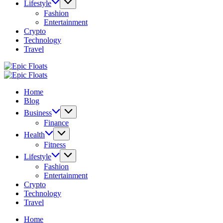
Lifestyle
Fashion
Entertainment
Crypto
Technology
Travel
Epic
Floats
Epic
Floats
Home
Blog
Business
Finance
Health
Fitness
Lifestyle
Fashion
Entertainment
Crypto
Technology
Travel
Home