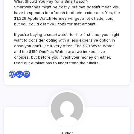
What Should You Pay for a Smartwatch?
Smartwatches might be costly, but that doesn’t mean you
have to spend a lot of cash to obtain a nice one. Yes, the
$1,229 Apple Watch Hermès will get a lot of attention,
but you could get five Fitbits for that amount.
If you’re buying a smartwatch for the first time, you might
want to consider opting with a less expensive option in
case you don’t use it very often. The $20 Wyze Watch
and the $159 OnePlus Watch are two inexpensive
choices, but before you invest your money on either,
read our evaluations to understand their limits.
WordPress
Link
Mail
Author