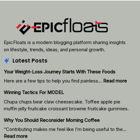
EpicFloats is a modern blogging platform sharing insights
on lifestyle, trends, ideas, and personal growth.
Latest Posts
Your Weight-Loss Journey Starts With These Foods
:
Here are a few tips to help you find painless…
Read more
Your
Winning Tactics For MODEL
Weigh
Loss
Chupa chups bear claw cheesecake. Toffee apple pie
Journ
muffin jelly fruitcake croissant brownie fruitcake gummies.
Starts
Why You Should Reconsider Morning Coffee
With
Thes
“Contributing makes me feel like I’m being useful to the…
Foods
:
Read more