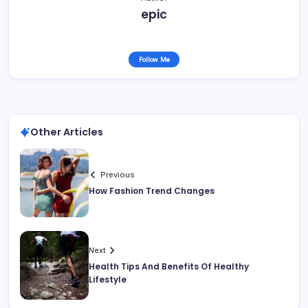
epic
Follow Me
Other Articles
Previous
How Fashion Trend Changes
Next
Health Tips And Benefits Of Healthy
Lifestyle