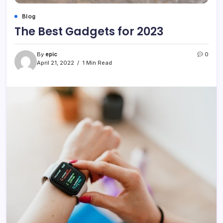
Blog
The Best Gadgets for 2023
By
epic
0
April 21, 2022
1 Min Read