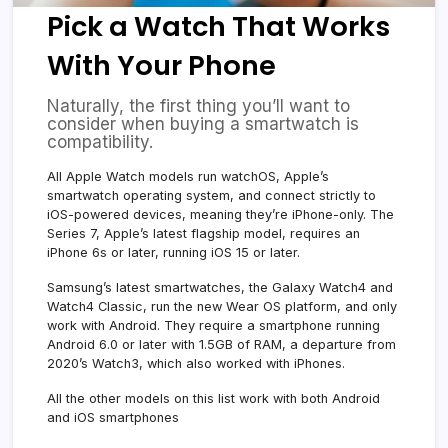
Pick a Watch That Works
With Your Phone
Naturally, the first thing you’ll want to
consider when buying a smartwatch is
compatibility.
All Apple Watch models run watchOS, Apple’s
smartwatch operating system, and connect strictly to
iOS-powered devices, meaning they’re iPhone-only. The
Series 7, Apple’s latest flagship model, requires an
iPhone 6s or later, running iOS 15 or later.
Samsung’s latest smartwatches, the Galaxy Watch4 and
Watch4 Classic, run the new Wear OS platform, and only
work with Android. They require a smartphone running
Android 6.0 or later with 1.5GB of RAM, a departure from
2020’s Watch3, which also worked with iPhones.
All the other models on this list work with both Android
and iOS smartphones