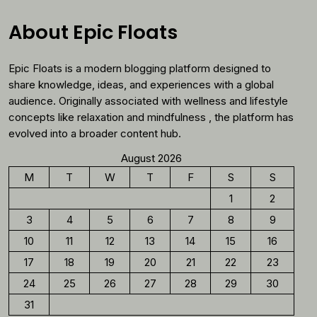
Why
You
About Epic Floats
Should
Reconsider
Epic Floats is a modern blogging platform designed to
Morning
Coffee
share knowledge, ideas, and experiences with a global
audience. Originally associated with wellness and lifestyle
concepts like relaxation and mindfulness , the platform has
evolved into a broader content hub.
August 2026
M
T
W
T
F
S
S
1
2
3
4
5
6
7
8
9
10
11
12
13
14
15
16
17
18
19
20
21
22
23
24
25
26
27
28
29
30
31