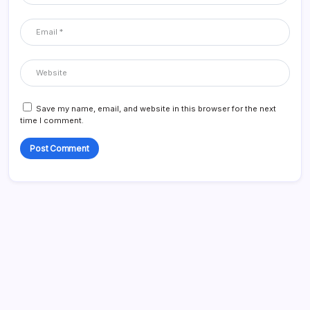
Save my name, email, and website in this browser for the next
time I comment.