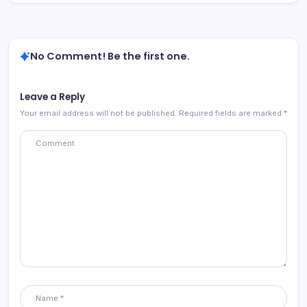
No Comment! Be the first one.
Leave a Reply
Your email address will not be published.
Required fields are marked
*