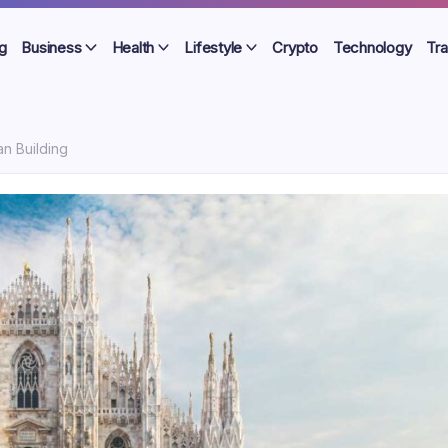
g
Business
Health
Lifestyle
Crypto
Technology
Tra
an Building