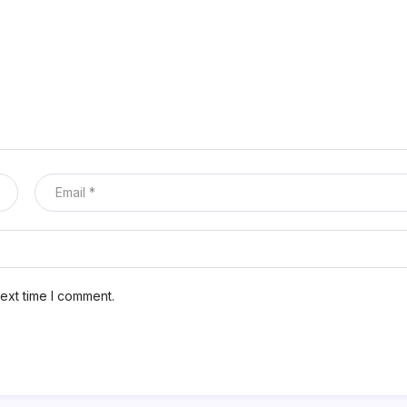
ext time I comment.