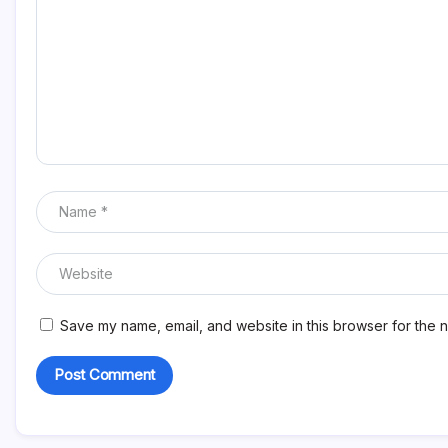
Save my name, email, and website in this browser for the n