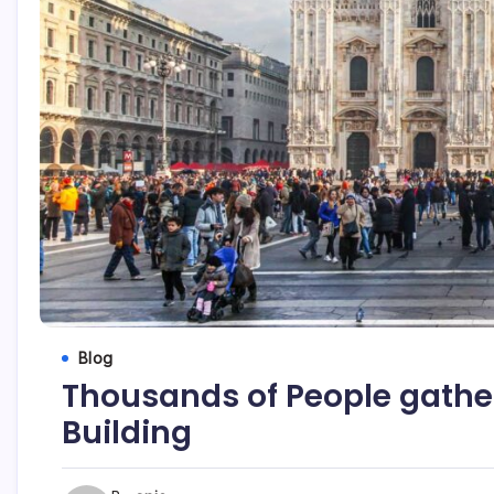
Blog
Thousands of People gathere
Building