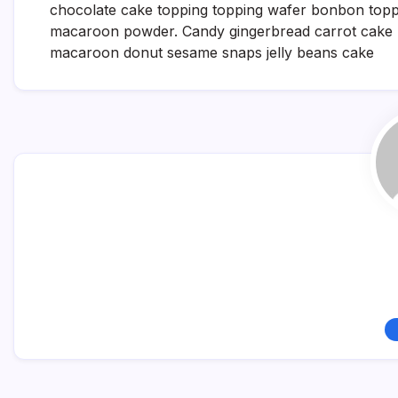
chocolate cake topping topping wafer bonbon toppin
macaroon powder. Candy gingerbread carrot cake m
macaroon donut sesame snaps jelly beans cake