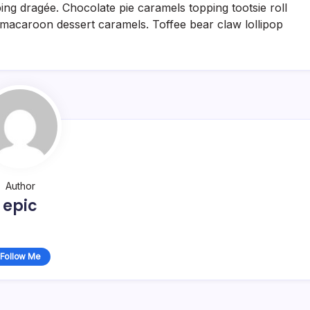
g dragée. Chocolate pie caramels topping tootsie roll
acaroon dessert caramels. Toffee bear claw lollipop
Author
epic
Follow Me