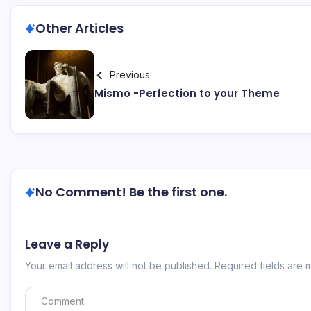
Other Articles
Previous
Mismo -Perfection to your Theme
No Comment! Be the first one.
Leave a Reply
Your email address will not be published.
Required fields are