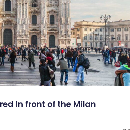
d In front of the Milan