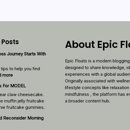
 Posts
About Epic F
ss Journey Starts With
Epic Floats is a modern blogging
designed to share knowledge, i
tips to help you find
experiences with a global audie
:
d more
Originally associated with welln
Your
cs For MODEL
lifestyle concepts like relaxation
Weight-
Loss
mindfulness , the platform has e
ear claw cheesecake.
Journey
e muffin jelly fruitcake
a broader content hub.
Starts
nie fruitcake gummies.
With
d Reconsider Morning
These
Foods