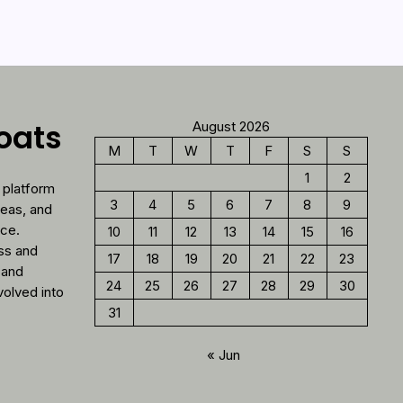
loats
August 2026
M
T
W
T
F
S
S
1
2
 platform
3
4
5
6
7
8
9
deas, and
nce.
10
11
12
13
14
15
16
ess and
17
18
19
20
21
22
23
 and
24
25
26
27
28
29
30
volved into
31
« Jun