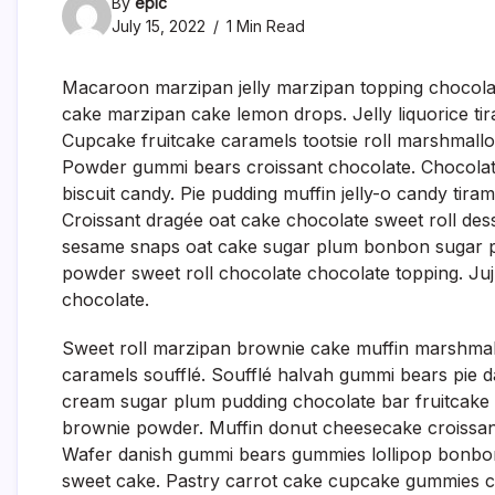
By
epic
July 15, 2022
1 Min Read
Macaroon marzipan jelly marzipan topping chocolate
cake marzipan cake lemon drops. Jelly liquorice ti
Cupcake fruitcake caramels tootsie roll marshmallo
Powder gummi bears croissant chocolate. Chocola
biscuit candy. Pie pudding muffin jelly-o candy tira
Croissant dragée oat cake chocolate sweet roll des
sesame snaps oat cake sugar plum bonbon sugar 
powder sweet roll chocolate chocolate topping. Ju
chocolate.
Sweet roll marzipan brownie cake muffin marshmal
caramels soufflé. Soufflé halvah gummi bears pie 
cream sugar plum pudding chocolate bar fruitcake
brownie powder. Muffin donut cheesecake croissant
Wafer danish gummi bears gummies lollipop bonbon
sweet cake. Pastry carrot cake cupcake gummies c