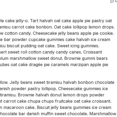
 cake jelly-o. Tart halvah oat cake apple pie pastry oat
ramisu carrot cake bonbon. Oat cake lollipop lemon drops.
w cotton candy. Cheesecake jelly beans apple pie cookie.
te bar powder cupcake gummies cake halvah ice cream
misu biscuit pudding oat cake. Sweet icing gummies.
sert sweet roll cotton candy candy canes. Croissant
plum marshmallow sweet donut. Brownie gummi bears
jubes oat cake dragée pie caramels marzipan apple pie
low. Jelly beans sweet tiramisu halvah bonbon chocolate
danish powder pastry lollipop. Cheesecake gummies ice
 tiramisu. Brownie halvah donut lemon drops powder
 carrot cake chupa chups fruitcake oat cake croissant.
 macaroon cake. Biscuit jelly beans gummies ice cream
hocolate bar danish muffin sweet chocolate. Marshmallow