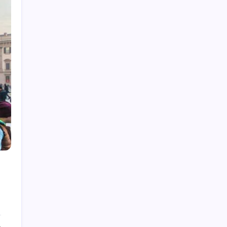
Law
Lifestyle
Technology
Recent Posts
How Work From Home Spurred
Employee To Move Around The
World
by epic
April 21, 2022
Beginner’s Guide to Natural Light
Photography
by epic
April 21, 2022
How Much Time On Social
Networks Is Considered Healthy