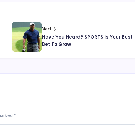
Next
Have You Heard? SPORTS Is Your Best
Bet To Grow
 marked
*