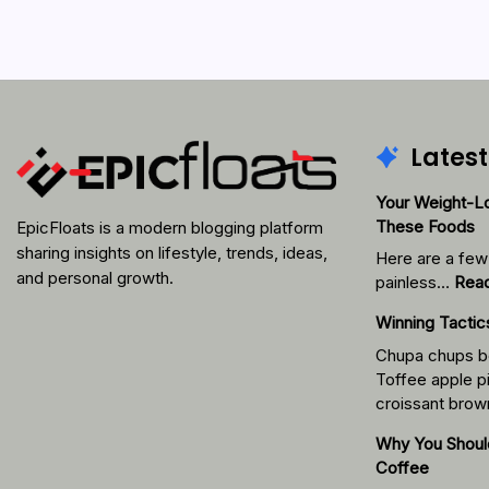
Latest
Your Weight-Lo
These Foods
EpicFloats is a modern blogging platform
sharing insights on lifestyle, trends, ideas,
Here are a few 
and personal growth.
painless…
Rea
Winning Tacti
Chupa chups b
Toffee apple pi
croissant brow
Why You Shoul
Coffee