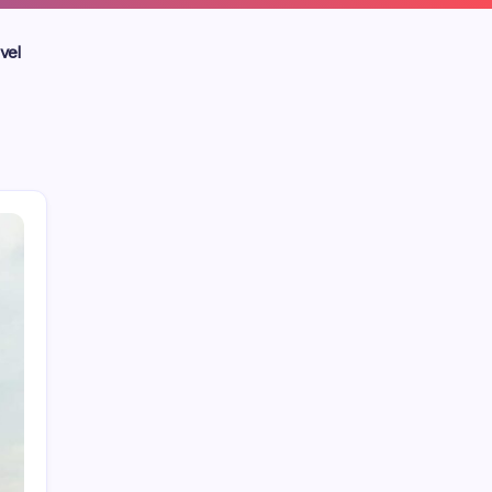
vel
Blog
Business
Celebrities
Entertainment
Home Improvement