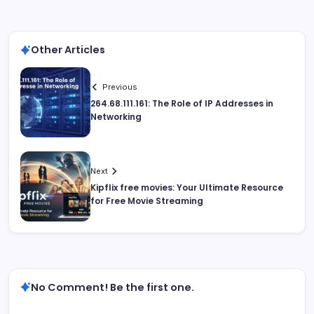
Other Articles
Previous
264.68.111.161: The Role of IP Addresses in
Networking
Next
Kipflix free movies: Your Ultimate Resource
for Free Movie Streaming
No Comment! Be the first one.