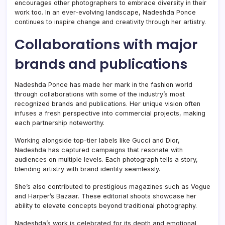
encourages other photographers to embrace diversity in their
work too. In an ever-evolving landscape, Nadeshda Ponce
continues to inspire change and creativity through her artistry.
Collaborations with major
brands and publications
Nadeshda Ponce has made her mark in the fashion world
through collaborations with some of the industry’s most
recognized brands and publications. Her unique vision often
infuses a fresh perspective into commercial projects, making
each partnership noteworthy.
Working alongside top-tier labels like Gucci and Dior,
Nadeshda has captured campaigns that resonate with
audiences on multiple levels. Each photograph tells a story,
blending artistry with brand identity seamlessly.
She’s also contributed to prestigious magazines such as Vogue
and Harper’s Bazaar. These editorial shoots showcase her
ability to elevate concepts beyond traditional photography.
Nadeshda’s work is celebrated for its depth and emotional