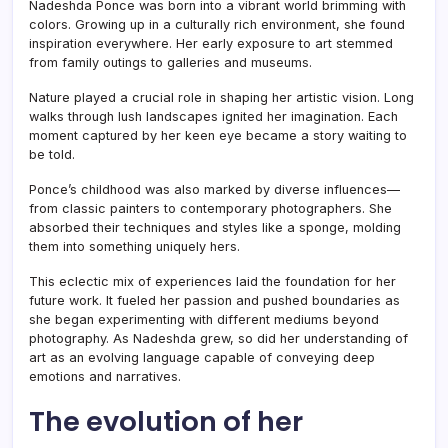
Nadeshda Ponce was born into a vibrant world brimming with
colors. Growing up in a culturally rich environment, she found
inspiration everywhere. Her early exposure to art stemmed
from family outings to galleries and museums.
Nature played a crucial role in shaping her artistic vision. Long
walks through lush landscapes ignited her imagination. Each
moment captured by her keen eye became a story waiting to
be told.
Ponce’s childhood was also marked by diverse influences—
from classic painters to contemporary photographers. She
absorbed their techniques and styles like a sponge, molding
them into something uniquely hers.
This eclectic mix of experiences laid the foundation for her
future work. It fueled her passion and pushed boundaries as
she began experimenting with different mediums beyond
photography. As Nadeshda grew, so did her understanding of
art as an evolving language capable of conveying deep
emotions and narratives.
The evolution of her