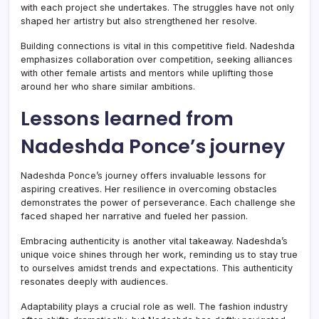
with each project she undertakes. The struggles have not only
shaped her artistry but also strengthened her resolve.
Building connections is vital in this competitive field. Nadeshda
emphasizes collaboration over competition, seeking alliances
with other female artists and mentors while uplifting those
around her who share similar ambitions.
Lessons learned from
Nadeshda Ponce’s journey
Nadeshda Ponce’s journey offers invaluable lessons for
aspiring creatives. Her resilience in overcoming obstacles
demonstrates the power of perseverance. Each challenge she
faced shaped her narrative and fueled her passion.
Embracing authenticity is another vital takeaway. Nadeshda’s
unique voice shines through her work, reminding us to stay true
to ourselves amidst trends and expectations. This authenticity
resonates deeply with audiences.
Adaptability plays a crucial role as well. The fashion industry