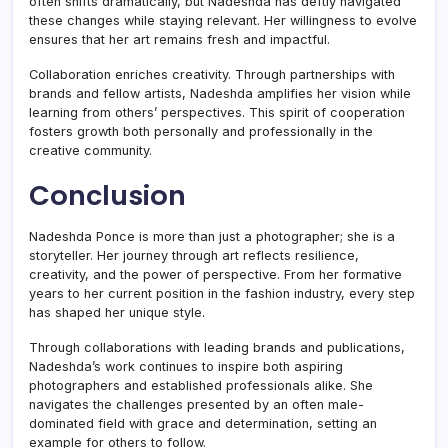
often shifts dramatically, but Nadeshda has deftly navigated
these changes while staying relevant. Her willingness to evolve
ensures that her art remains fresh and impactful.
Collaboration enriches creativity. Through partnerships with
brands and fellow artists, Nadeshda amplifies her vision while
learning from others’ perspectives. This spirit of cooperation
fosters growth both personally and professionally in the
creative community.
Conclusion
Nadeshda Ponce is more than just a photographer; she is a
storyteller. Her journey through art reflects resilience,
creativity, and the power of perspective. From her formative
years to her current position in the fashion industry, every step
has shaped her unique style.
Through collaborations with leading brands and publications,
Nadeshda’s work continues to inspire both aspiring
photographers and established professionals alike. She
navigates the challenges presented by an often male-
dominated field with grace and determination, setting an
example for others to follow.