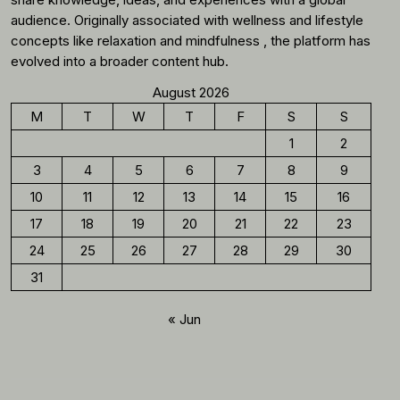
audience. Originally associated with wellness and lifestyle
concepts like relaxation and mindfulness , the platform has
evolved into a broader content hub.
August 2026
M
T
W
T
F
S
S
1
2
3
4
5
6
7
8
9
10
11
12
13
14
15
16
17
18
19
20
21
22
23
24
25
26
27
28
29
30
31
« Jun