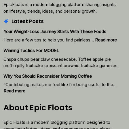
EpicFloats is a modern blogging platform sharing insights
on lifestyle, trends, ideas, and personal growth.
Latest Posts
Your Weight-Loss Journey Starts With These Foods
:
Here are a few tips to help you find painless…
Read more
Your
Winning Tactics For MODEL
Weigh
Loss
Chupa chups bear claw cheesecake. Toffee apple pie
Journ
muffin jelly fruitcake croissant brownie fruitcake gummies.
Starts
Why You Should Reconsider Morning Coffee
With
Thes
“Contributing makes me feel like I’m being useful to the…
Foods
:
Read more
Why
You
About Epic Floats
Should
Reconsider
Epic Floats is a modern blogging platform designed to
Morning
Coffee
share knowledge, ideas, and experiences with a global