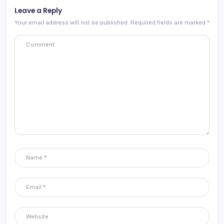
Leave a Reply
Your email address will not be published.
Required fields are marked
*