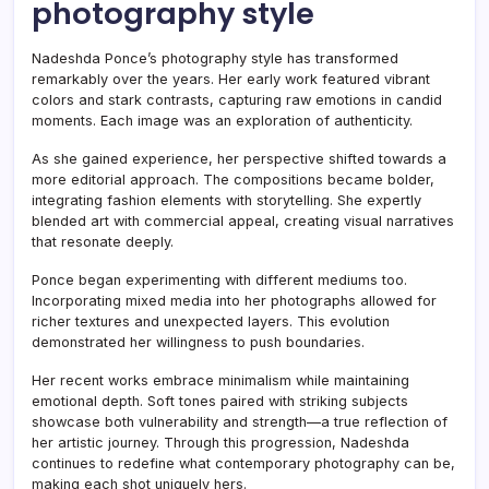
photography style
Nadeshda Ponce’s photography style has transformed
remarkably over the years. Her early work featured vibrant
colors and stark contrasts, capturing raw emotions in candid
moments. Each image was an exploration of authenticity.
As she gained experience, her perspective shifted towards a
more editorial approach. The compositions became bolder,
integrating fashion elements with storytelling. She expertly
blended art with commercial appeal, creating visual narratives
that resonate deeply.
Ponce began experimenting with different mediums too.
Incorporating mixed media into her photographs allowed for
richer textures and unexpected layers. This evolution
demonstrated her willingness to push boundaries.
Her recent works embrace minimalism while maintaining
emotional depth. Soft tones paired with striking subjects
showcase both vulnerability and strength—a true reflection of
her artistic journey. Through this progression, Nadeshda
continues to redefine what contemporary photography can be,
making each shot uniquely hers.