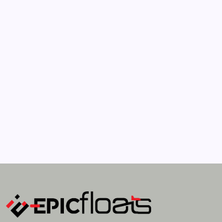
April 21, 2022
How Much Time On Social Networks Is
Considered Healthy
by epic
April 21, 2022
Search...
Search