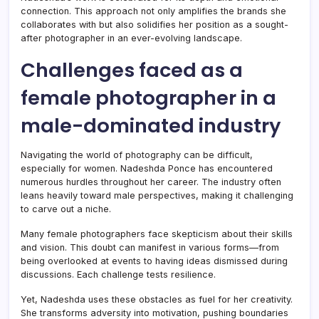
connection. This approach not only amplifies the brands she
collaborates with but also solidifies her position as a sought-
after photographer in an ever-evolving landscape.
Challenges faced as a
female photographer in a
male-dominated industry
Navigating the world of photography can be difficult,
especially for women. Nadeshda Ponce has encountered
numerous hurdles throughout her career. The industry often
leans heavily toward male perspectives, making it challenging
to carve out a niche.
Many female photographers face skepticism about their skills
and vision. This doubt can manifest in various forms—from
being overlooked at events to having ideas dismissed during
discussions. Each challenge tests resilience.
Yet, Nadeshda uses these obstacles as fuel for her creativity.
She transforms adversity into motivation, pushing boundaries