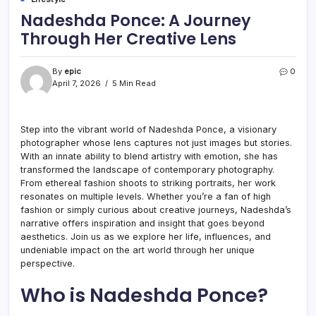
Nadeshda Ponce: A Journey
Through Her Creative Lens
By
epic
0
April 7, 2026
5 Min Read
Step into the vibrant world of Nadeshda Ponce, a visionary
photographer whose lens captures not just images but stories.
With an innate ability to blend artistry with emotion, she has
transformed the landscape of contemporary photography.
From ethereal fashion shoots to striking portraits, her work
resonates on multiple levels. Whether you’re a fan of high
fashion or simply curious about creative journeys, Nadeshda’s
narrative offers inspiration and insight that goes beyond
aesthetics. Join us as we explore her life, influences, and
undeniable impact on the art world through her unique
perspective.
Who is Nadeshda Ponce?