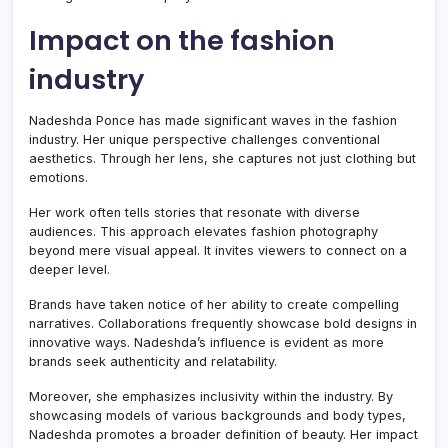
Impact on the fashion
industry
Nadeshda Ponce has made significant waves in the fashion
industry. Her unique perspective challenges conventional
aesthetics. Through her lens, she captures not just clothing but
emotions.
Her work often tells stories that resonate with diverse
audiences. This approach elevates fashion photography
beyond mere visual appeal. It invites viewers to connect on a
deeper level.
Brands have taken notice of her ability to create compelling
narratives. Collaborations frequently showcase bold designs in
innovative ways. Nadeshda’s influence is evident as more
brands seek authenticity and relatability.
Moreover, she emphasizes inclusivity within the industry. By
showcasing models of various backgrounds and body types,
Nadeshda promotes a broader definition of beauty. Her impact