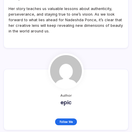
Her story teaches us valuable lessons about authenticity,
perseverance, and staying true to one’s vision. As we look
forward to what lies ahead for Nadeshda Ponce, it’s clear that
her creative lens will keep revealing new dimensions of beauty
in the world around us.
Author
epic
Follow Me