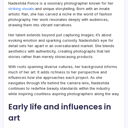
Nadeshda Ponce is a visionary photographer known for her
striking visuals
and unique storytelling. Born with an innate
artistic flair, she has carved a niche in the world of fashion
photography. Her work resonates deeply with audiences,
drawing them into vibrant narratives.
Her talent extends beyond just capturing images; it’s about
evoking emotion and sparking curiosity. Nadeshda’s eye for
detail sets her apart in an oversaturated market. She blends
aesthetics with authenticity, creating photographs that tell
stories rather than merely showcasing products.
With roots spanning diverse cultures, her background informs
much of her art. It adds richness to her perspective and
influences how she approaches each project. As she
navigates through life behind the camera lens, Nadeshda
continues to redefine beauty standards within the industry
while inspiring countless aspiring photographers along the way.
Early life and influences in
art