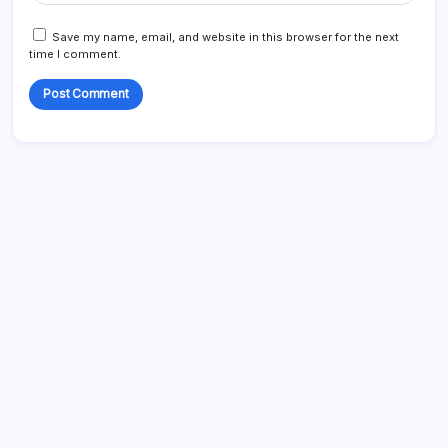
Save my name, email, and website in this browser for the next
time I comment.
Blog
Business
Celebrities
Entertainment