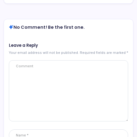
No Comment! Be the first one.
Leave a Reply
Your email address will not be published.
Required fields are marked
*