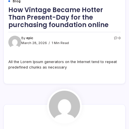
Blog
How Vintage Became Hotter
Than Present-Day for the
purchasing foundation online
By
epic
0
March 28, 2026
1 Min Read
All the Lorem Ipsum generators on the Internet tend to repeat
predefined chunks as necessary