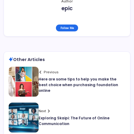
Author
epic
Follow Me
Other Articles
Previous
Here are some tips to help you make the
best choice when purchasing foundation
online
Next
Exploring Skaipi: The Future of Online
Communication