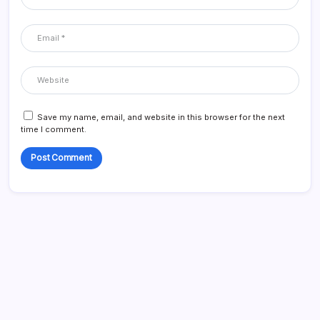
Save my name, email, and website in this browser for the next
time I comment.