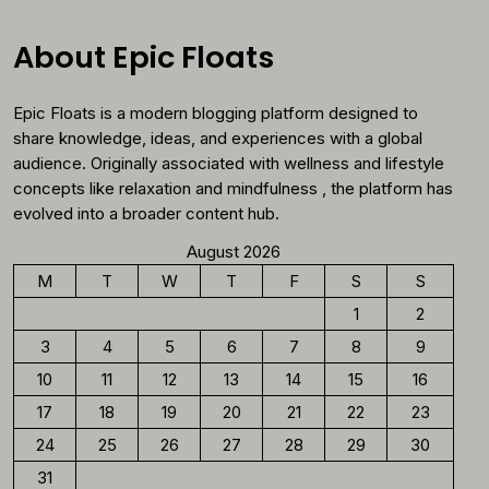
Why
You
About Epic Floats
Should
Reconsider
Epic Floats is a modern blogging platform designed to
Morning
Coffee
share knowledge, ideas, and experiences with a global
audience. Originally associated with wellness and lifestyle
concepts like relaxation and mindfulness , the platform has
evolved into a broader content hub.
August 2026
M
T
W
T
F
S
S
1
2
3
4
5
6
7
8
9
10
11
12
13
14
15
16
17
18
19
20
21
22
23
24
25
26
27
28
29
30
31