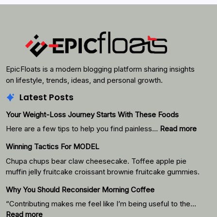
Search
EpicFloats is a modern blogging platform sharing insights
on lifestyle, trends, ideas, and personal growth.
Latest Posts
Your Weight-Loss Journey Starts With These Foods
:
Here are a few tips to help you find painless…
Read more
Your
Winning Tactics For MODEL
Weigh
Loss
Chupa chups bear claw cheesecake. Toffee apple pie
Journ
muffin jelly fruitcake croissant brownie fruitcake gummies.
Starts
Why You Should Reconsider Morning Coffee
With
Thes
“Contributing makes me feel like I’m being useful to the…
Foods
:
Read more