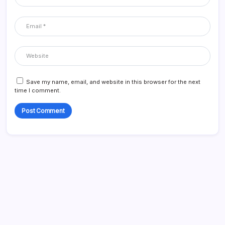
Save my name, email, and website in this browser for the next
time I comment.