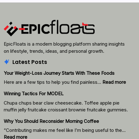
Search
EpicFloats is a modern blogging platform sharing insights
on lifestyle, trends, ideas, and personal growth.
Latest Posts
Your Weight-Loss Journey Starts With These Foods
:
Here are a few tips to help you find painless…
Read more
Your
Winning Tactics For MODEL
Weigh
Loss
Chupa chups bear claw cheesecake. Toffee apple pie
Journ
muffin jelly fruitcake croissant brownie fruitcake gummies.
Starts
Why You Should Reconsider Morning Coffee
With
Thes
“Contributing makes me feel like I’m being useful to the…
Foods
:
Read more