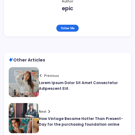
Author
epic
Follow Me
Other Articles
Previous
Lorem Ipsum Dolor Sit Amet Consectetur
Adipescent Elit.
Next
How Vintage Became Hotter Than Present-
Day for the purchasing foundation online