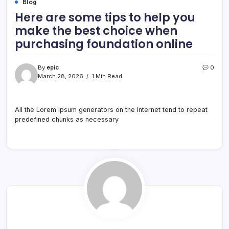
Blog
Here are some tips to help you
make the best choice when
purchasing foundation online
By
epic
0
March 28, 2026
1 Min Read
All the Lorem Ipsum generators on the Internet tend to repeat
predefined chunks as necessary