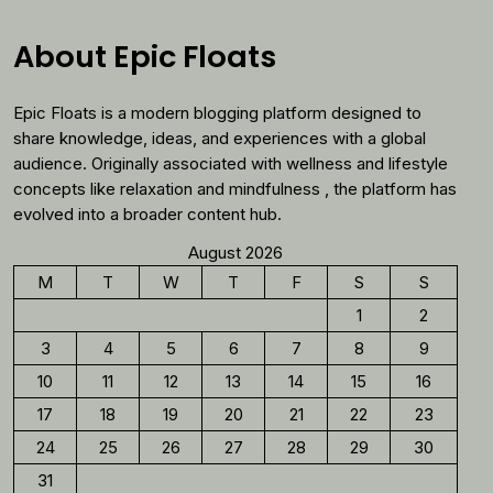
Why
You
About Epic Floats
Should
Reconsider
Epic Floats is a modern blogging platform designed to
Morning
Coffee
share knowledge, ideas, and experiences with a global
audience. Originally associated with wellness and lifestyle
concepts like relaxation and mindfulness , the platform has
evolved into a broader content hub.
August 2026
M
T
W
T
F
S
S
1
2
3
4
5
6
7
8
9
10
11
12
13
14
15
16
17
18
19
20
21
22
23
24
25
26
27
28
29
30
31