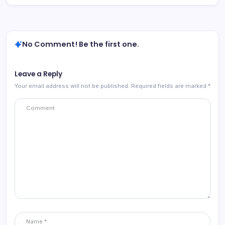
No Comment! Be the first one.
Leave a Reply
Your email address will not be published.
Required fields are marked
*